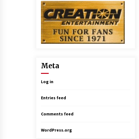
Meta
Log in
Entries feed
Comments feed
WordPress.org