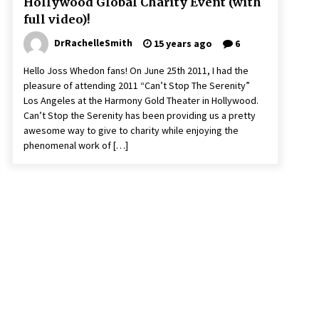
Hollywood Global Charity Event (with
full video)!
DrRachelleSmith
15 years ago
6
Hello Joss Whedon fans! On June 25th 2011, I had the
pleasure of attending 2011 “Can’t Stop The Serenity”
Los Angeles at the Harmony Gold Theater in Hollywood.
Can’t Stop the Serenity has been providing us a pretty
awesome way to give to charity while enjoying the
phenomenal work of […]