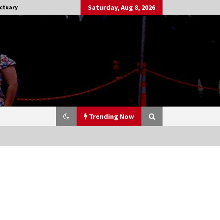
Saturday, Aug 8, 2026
ctuary
Trending Now
Stargate NOT Over: But The End of
An Era – Brad Wright’s Panel at
Creation Entertainment Vancouver
15 years ago
CSTS 2011: Can’t Stop The Serenity