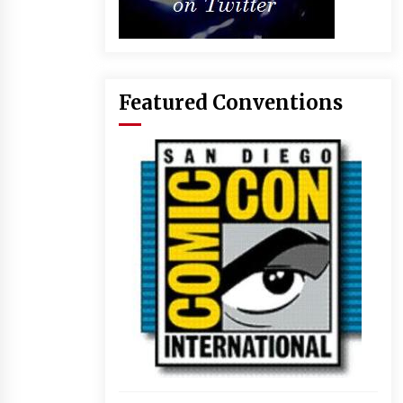
Featured Conventions