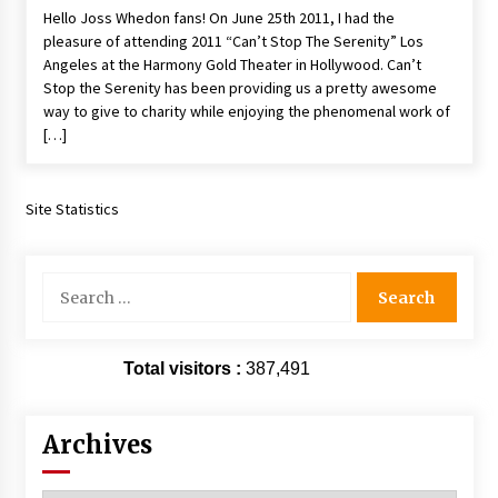
Hello Joss Whedon fans! On June 25th 2011, I had the
Extraordinaire!
pleasure of attending 2011 “Can’t Stop The Serenity” Los
13 years ago
Angeles at the Harmony Gold Theater in Hollywood. Can’t
Stop the Serenity has been providing us a pretty awesome
Space City Comic Con – Going Where I Have
way to give to charity while enjoying the phenomenal work of
Never Gone Before, SCCC!
[…]
11 years ago
Origins Game Fair 2013: Karina and Tom Share
Family Fun From Where Gaming Begins!
Site Statistics
13 years ago
Search
One Reporter’s Experience San Diego Comic-
for:
Con 2011: Star Wars Science Interview,
Swimmers and Stan Lee!
15 years ago
Total visitors :
387,491
Dallas Comic Con 2013: Adam Baldwin is Still
Flying in The Last Ship!
13 years ago
Archives
Creation Entertainment Stargate Convention