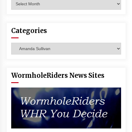
Archives
Vancouver: The Last Ride Through The Gate? –
With Podcast!
14 years ago
Categories
Categories
WormholeRiders News Sites