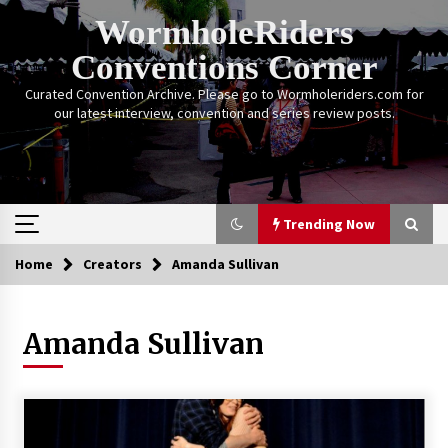
Skip
WormholeRiders
to
content
Conventions Corner
Curated Convention Archive. Please go to Wormholeriders.com for
our latest interview, convention and series review posts.
Trending Now
Home
Creators
Amanda Sullivan
Trending Now
Amanda Sullivan
Calgary Expo: My First Convention aka “Project
Meet Amanda Tapping” and The Future of
Sanctuary!
14 years ago
Stargate Memories of Creation Entertainment
VanCon 2011!