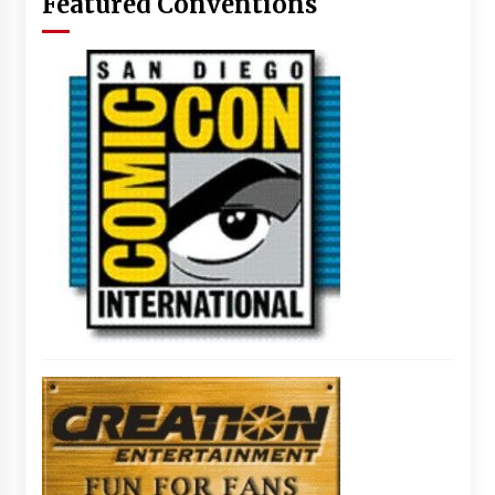
Featured Conventions