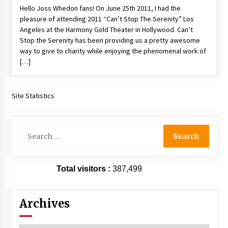
Hello Joss Whedon fans! On June 25th 2011, I had the
Extraordinaire!
pleasure of attending 2011 “Can’t Stop The Serenity” Los
13 years ago
Angeles at the Harmony Gold Theater in Hollywood. Can’t
Stop the Serenity has been providing us a pretty awesome
Space City Comic Con – Going Where I Have
way to give to charity while enjoying the phenomenal work of
Never Gone Before, SCCC!
[…]
11 years ago
Origins Game Fair 2013: Karina and Tom Share
Family Fun From Where Gaming Begins!
Site Statistics
13 years ago
Search
One Reporter’s Experience San Diego Comic-
for:
Con 2011: Star Wars Science Interview,
Swimmers and Stan Lee!
15 years ago
Total visitors :
387,499
Dallas Comic Con 2013: Adam Baldwin is Still
Flying in The Last Ship!
13 years ago
Archives
Creation Entertainment Stargate Convention