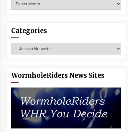
Archives
Vancouver: The Last Ride Through The Gate? –
With Podcast!
14 years ago
Categories
Categories
WormholeRiders News Sites