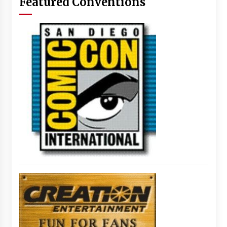
Featured Conventions