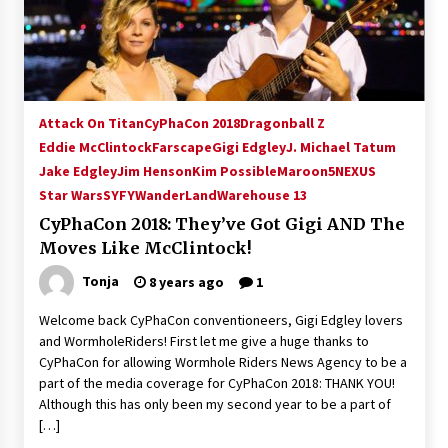
15 years ago
Stargate NOT Over: But The End of An Era –
Brad Wright’s Panel at Creation Entertainment
Vancouver
Attack On Titan
CyPhaCon 2018
Dragonball Z
15 years ago
Eddie McClintock
Farscape
Gigi Edgley
J. Michael Tatum
Jake Edgley
Jim Henson
AT6 Ripples: Adventures with GABIT Events –
Kim Possible
Maroon5
NEXUS
Michelle’s Sunday Report!
Star Wars
SYFY
WanderLand
Warehouse 13
14 years ago
CyPhaCon 2018: They’ve Got Gigi AND The
Moves Like McClintock!
Supernatural Creation Burbank Convention:
Tips For Surviving “Supernatural” Karaoke
Tonja
8 years ago
1
Night
14 years ago
Welcome back CyPhaCon conventioneers, Gigi Edgley lovers
and WormholeRiders! First let me give a huge thanks to
CSTS 2011: Can’t Stop The Serenity Hollywood
CyPhaCon for allowing Wormhole Riders News Agency to be a
Global Charity Event (with full video)!
part of the media coverage for CyPhaCon 2018: THANK YOU!
15 years ago
Although this has only been my second year to be a part of
[…]
Dallas ComicCon 2013: Colin Ferguson – Guest