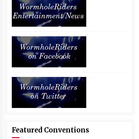
Featured Conventions