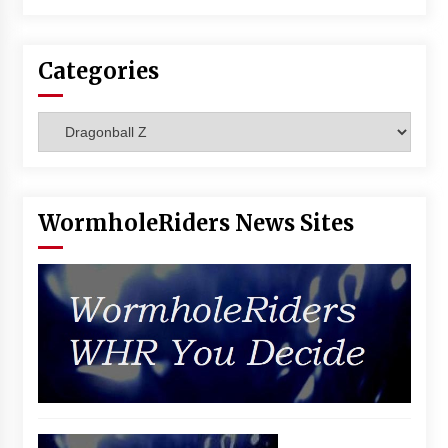
Categories
Categories
WormholeRiders News Sites