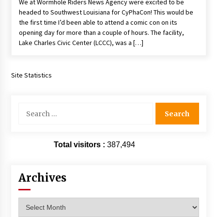
We at Wormhole Riders News Agency were excited to be
Vancouver: The Last Ride Through The Gate? –
headed to Southwest Louisiana for CyPhaCon! This would be
With Podcast!
the first time I’d been able to attend a comic con on its
14 years ago
opening day for more than a couple of hours. The facility,
Lake Charles Civic Center (LCCC), was a […]
Site Statistics
Search
for:
Total visitors :
387,494
Archives
Archives