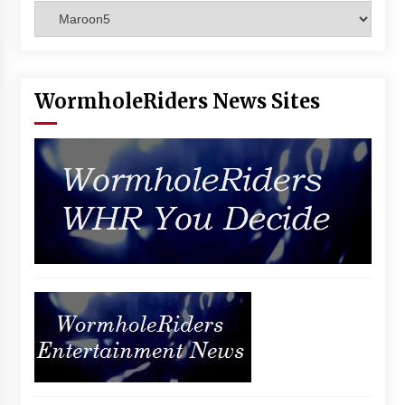
Categories
Vancouver: The Last Ride Through The Gate? –
With Podcast!
14 years ago
WormholeRiders News Sites