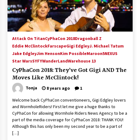
15 years ago
Stargate NOT Over: But The End of An Era –
Brad Wright’s Panel at Creation Entertainment
Vancouver
Attack On Titan
CyPhaCon 2018
Dragonball Z
15 years ago
Eddie McClintock
Farscape
Gigi Edgley
J. Michael Tatum
Jake Edgley
Jim Henson
AT6 Ripples: Adventures with GABIT Events –
Kim Possible
Maroon5
NEXUS
Michelle’s Sunday Report!
Star Wars
SYFY
WanderLand
Warehouse 13
14 years ago
CyPhaCon 2018: They’ve Got Gigi AND The
Moves Like McClintock!
Supernatural Creation Burbank Convention:
Tips For Surviving “Supernatural” Karaoke
Tonja
8 years ago
1
Night
14 years ago
Welcome back CyPhaCon conventioneers, Gigi Edgley lovers
and WormholeRiders! First let me give a huge thanks to
CSTS 2011: Can’t Stop The Serenity Hollywood
CyPhaCon for allowing Wormhole Riders News Agency to be a
Global Charity Event (with full video)!
part of the media coverage for CyPhaCon 2018: THANK YOU!
15 years ago
Although this has only been my second year to be a part of
[…]
Dallas ComicCon 2013: Colin Ferguson – Guest