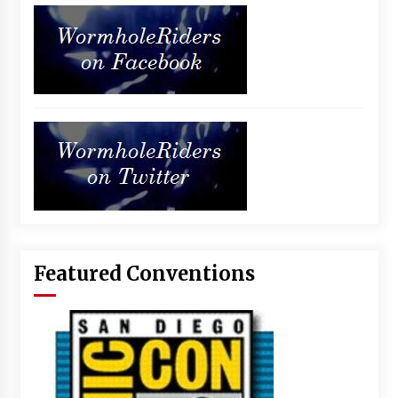
Featured Conventions