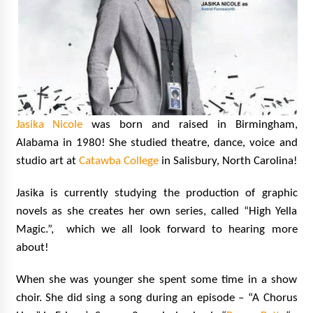
Jasika Nicole
was born and raised in Birmingham,
Alabama in 1980!
She studied theatre, dance, voice and
studio art at
Catawba College
in Salisbury, North Carolina!
Jasika is currently studying the production of graphic
novels as she creates her own series, called “High Yella
Magic.”, which we all look forward to hearing more
about!
When she was younger she spent some time in a show
choir. She did sing a song during an episode – “A Chorus