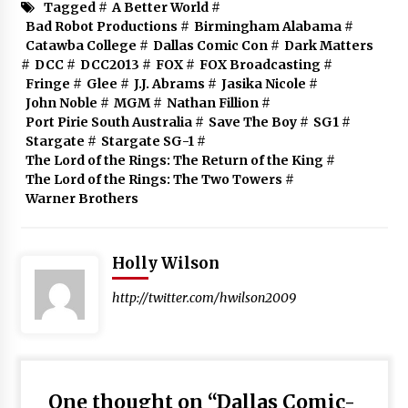
Tagged #
A Better World
#
Bad Robot Productions
#
Birmingham Alabama
#
Catawba College
#
Dallas Comic Con
#
Dark Matters
#
DCC
#
DCC2013
#
FOX
#
FOX Broadcasting
#
Fringe
#
Glee
#
J.J. Abrams
#
Jasika Nicole
#
John Noble
#
MGM
#
Nathan Fillion
#
Port Pirie South Australia
#
Save The Boy
#
SG1
#
Stargate
#
Stargate SG-1
#
The Lord of the Rings: The Return of the King
#
The Lord of the Rings: The Two Towers
#
Warner Brothers
Holly Wilson
http://twitter.com/hwilson2009
One thought on “
Dallas Comic-