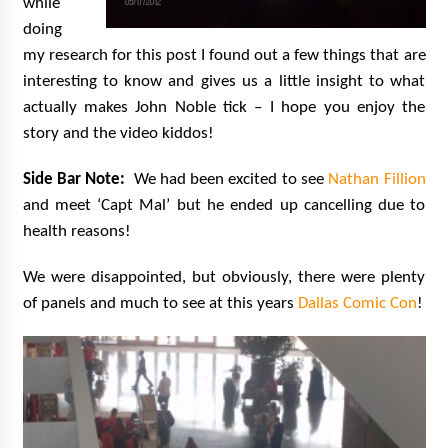
while
doing
my research for this post I found out a few things that are
interesting to know and gives us a little insight to what
actually makes John Noble tick – I hope you enjoy the
story and the video kiddos!
Side Bar Note:
We had been excited to see
Nathan Fillion
and meet ‘Capt Mal’ but he ended up cancelling due to
health reasons!
We were disappointed, but obviously, there were plenty
of panels and much to see at this years
Dallas Comic Con
!