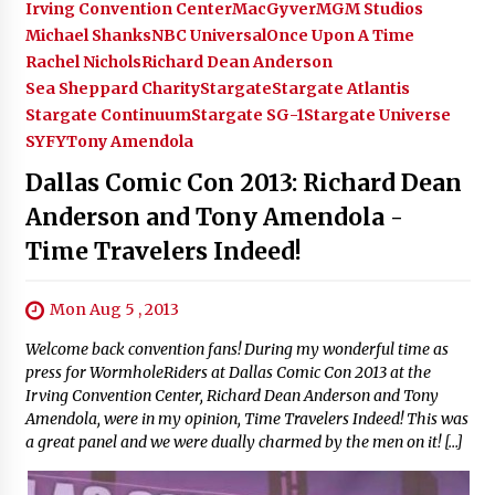
Irving Convention Center
MacGyver
MGM Studios
Michael Shanks
NBC Universal
Once Upon A Time
Rachel Nichols
Richard Dean Anderson
Sea Sheppard Charity
Stargate
Stargate Atlantis
Stargate Continuum
Stargate SG-1
Stargate Universe
SYFY
Tony Amendola
Dallas Comic Con 2013: Richard Dean
Anderson and Tony Amendola -
Time Travelers Indeed!
Mon Aug 5 , 2013
Welcome back convention fans! During my wonderful time as
press for WormholeRiders at Dallas Comic Con 2013 at the
Irving Convention Center, Richard Dean Anderson and Tony
Amendola, were in my opinion, Time Travelers Indeed! This was
a great panel and we were dually charmed by the men on it! […]