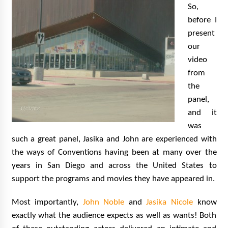
So,
before I
present
our
video
from
the
panel,
and it
was
such a great panel, Jasika and John are experienced with
the ways of Conventions having been at many over the
years in San Diego and across the United States to
support the programs and movies they have appeared in.
Most importantly,
John Noble
and
Jasika Nicole
know
exactly what the audience expects as well as wants! Both