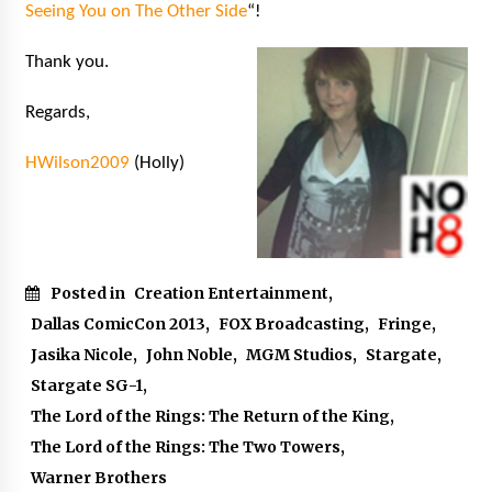
Seeing You on The Other Side
“!
Thank you.
Regards,
HWilson2009
(Holly)
Posted in
Creation Entertainment
,
Dallas ComicCon 2013
,
FOX Broadcasting
,
Fringe
,
Jasika Nicole
,
John Noble
,
MGM Studios
,
Stargate
,
Stargate SG-1
,
The Lord of the Rings: The Return of the King
,
The Lord of the Rings: The Two Towers
,
Warner Brothers