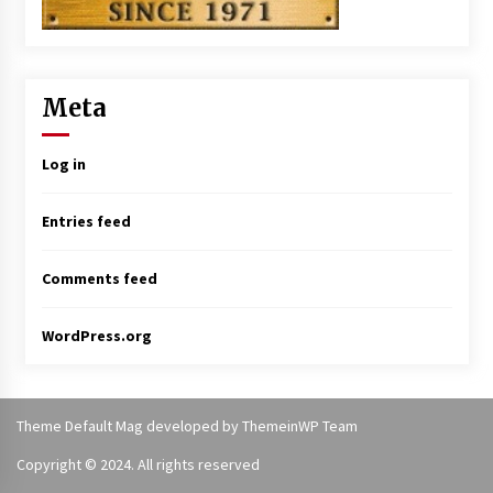
Meta
Log in
Entries feed
Comments feed
WordPress.org
Theme Default Mag
developed by
ThemeinWP Team
Copyright © 2024. All rights reserved