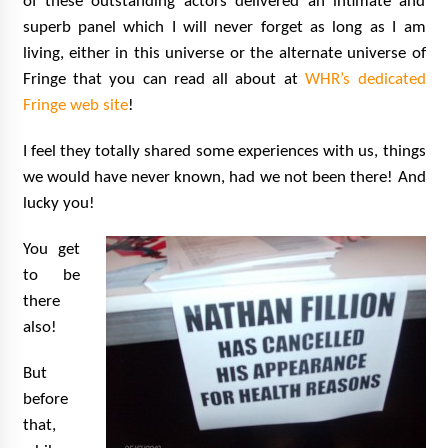
of these outstanding actors delivered an intimate and
superb panel which I will never forget as long as I am
living, either in this universe or the alternate universe of
Fringe that you can read all about at
WHR’s dedicated
Fringe web site
!
I feel they totally shared some experiences with us, things
we would have never known, had we not been there! And
lucky you!
You get
to be
there
also!
But
before
that,