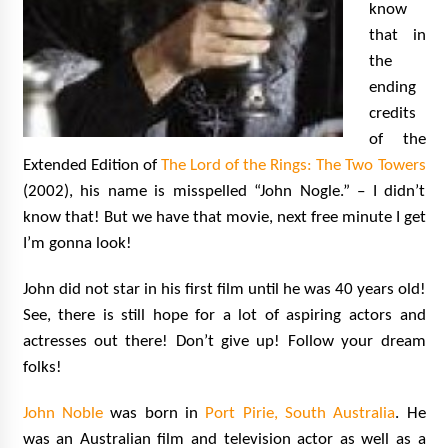
know
that in
the
ending
credits
of the
Extended Edition of
The Lord of the Rings: The Two Towers
(2002), his name is misspelled “John Nogle.” – I didn’t
know that! But we have that movie, next free minute I get
I’m gonna look!
John did not star in his first film until he was 40 years old!
See, there is still hope for a lot of aspiring actors and
actresses out there! Don’t give up! Follow your dream
folks!
John Noble
was born in
Port Pirie, South Australia
. He
was an Australian film and television actor as well as a