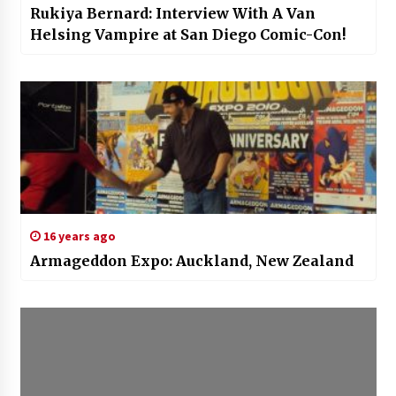
Rukiya Bernard: Interview With A Van
Helsing Vampire at San Diego Comic-Con!
16 years ago
Armageddon Expo: Auckland, New Zealand