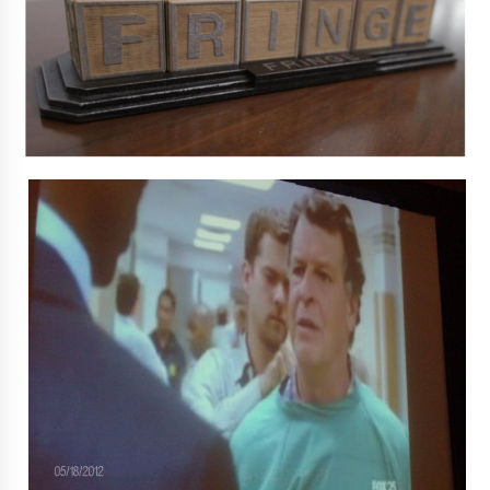
Extraordinaire!
13 years ago
Space City Comic Con – Going Where I Have
Never Gone Before, SCCC!
11 years ago
Origins Game Fair 2013: Karina and Tom Share
Family Fun From Where Gaming Begins!
13 years ago
One Reporter’s Experience San Diego Comic-
Con 2011: Star Wars Science Interview,
Swimmers and Stan Lee!
15 years ago
Dallas Comic Con 2013: Adam Baldwin is Still
Flying in The Last Ship!
13 years ago
Creation Entertainment Stargate Convention