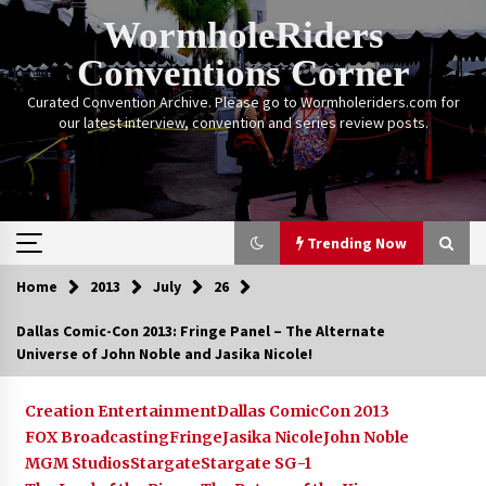
Skip
WormholeRiders
to
content
Conventions Corner
Curated Convention Archive. Please go to Wormholeriders.com for
our latest interview, convention and series review posts.
Trending Now
Home
2013
July
26
Trending Now
Dallas Comic-Con 2013: Fringe Panel – The Alternate
Universe of John Noble and Jasika Nicole!
Calgary Expo: My First Convention aka “Project
Meet Amanda Tapping” and The Future of
Sanctuary!
Creation Entertainment
Dallas ComicCon 2013
14 years ago
FOX Broadcasting
Fringe
Jasika Nicole
John Noble
MGM Studios
Stargate
Stargate SG-1
Stargate Memories of Creation Entertainment
VanCon 2011!