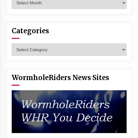
Categories
Categories
WormholeRiders News Sites