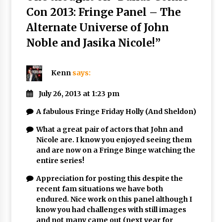
Con 2013: Fringe Panel – The
Alternate Universe of John
Noble and Jasika Nicole!
”
Kenn
says:
July 26, 2013 at 1:23 pm
A fabulous Fringe Friday Holly (And Sheldon)
What a great pair of actors that John and
Nicole are. I know you enjoyed seeing them
and are now on a Fringe Binge watching the
entire series!
Appreciation for posting this despite the
recent fam situations we have both
endured. Nice work on this panel although I
know you had challenges with still images
and not many came out (next year for