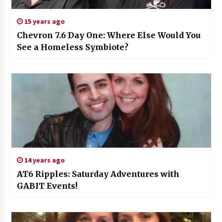
15 years ago
Chevron 7.6 Day One: Where Else Would You
See a Homeless Symbiote?
14 years ago
AT6 Ripples: Saturday Adventures with
GABIT Events!