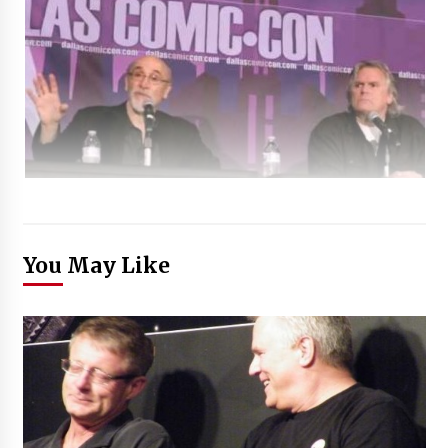
You May Like