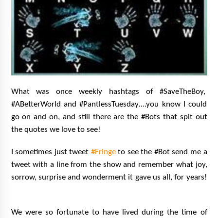
What was once weekly hashtags of #SaveTheBoy,
#ABetterWorld and #PantlessTuesday….you know I could
go on and on, and still there are the #Bots that spit out
the quotes we love to see!
I sometimes just tweet
#Fringe
to see the #Bot send me a
tweet with a line from the show and remember what joy,
sorrow, surprise and wonderment it gave us all, for years!
We were so fortunate to have lived during the time of