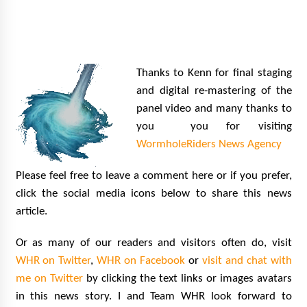
Thanks to Kenn for final staging
and digital re-mastering of the
panel video and many thanks to
you you for visiting
WormholeRiders News Agency
Please feel free to leave a comment here or if you prefer,
click the social media icons below to share this news
article.
Or as many of our readers and visitors often do, visit
WHR on Twitter
,
WHR on Facebook
or
visit and chat with
me on Twitter
by clicking the text links or images avatars
in this news story.
I and Team WHR look forward to