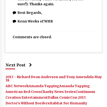
sure!). Thanks again.
Best Regards,
Kenn Weeks of WHR
Comments are closed.
Next Post
2013 - Richard Dean Anderson and Tony Amendola May
18
ABC Network
Amanda Tapping
Amanda Tapping
American Red Cross
Charity News Series
Continuum
Creation Entertainment
Dallas ComicCon 2013
Doctor’s Without Borders
Habitat For Humanity