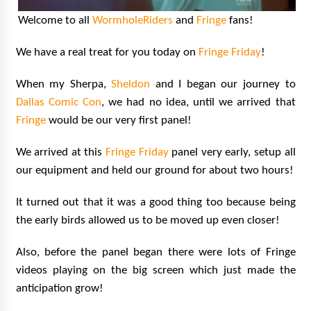
Vancouver: The Last Ride Through The Gate? –
Welcome to all
WormholeRiders
and
Fringe
fans!
With Podcast!
14 years ago
We have a real treat for you today on
Fringe Friday
!
When my Sherpa,
Sheldon
and I began our journey to
Dallas Comic Con
, we had no idea, until we arrived that
Fringe
would be our very first panel!
We arrived at this
Fringe Friday
panel very early, setup all
our equipment and held our ground for about two hours!
It turned out that it was a good thing too because being
the early birds allowed us to be moved up even closer!
Also, before the panel began there were lots of Fringe
videos playing on the big screen which just made the
anticipation grow!