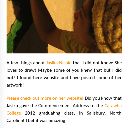
A few things about
Jasika Nicole
that I did not know:
She
loves to draw! Maybe some of you knew that but I did
not! I found here website and have posted some of her
artwork!
Please check out more on her website
! Did you know that
Jasika gave the Commencement Address to the
Catawba
College
2012 graduating class, in Salisbury, North
Carolina! I bet it was amazing!