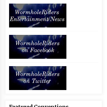
Featured Conventions