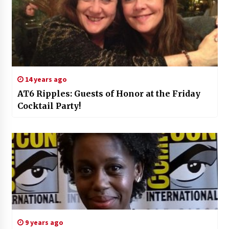
14 years ago
AT6 Ripples: Guests of Honor at the Friday
Cocktail Party!
9 years ago