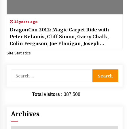
14 years ago
DragonCon 2012: Magic Carpet Ride with
Peter Kelamis, Cliff Simon, Garry Chalk,
Colin Ferguson, Joe Flanigan, Joseph
Morgan, Jewel Staite, Richard Dean
Site Statistics
Anderson and More!
Search
for:
Total visitors :
387,508
Archives
Archives