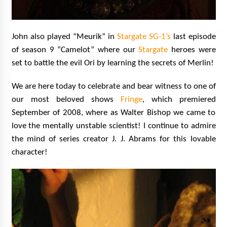
John also played “Meurik” in
Stargate SG-1’s
last episode
of season 9 “Camelot” where our
Stargate
heroes were
set to battle the evil Ori by learning the secrets of Merlin!
We are here today to celebrate and bear witness to one of
our most beloved shows
Fringe
, which premiered
September of 2008, where as Walter Bishop we came to
love the mentally unstable scientist! I continue to admire
the mind of series creator J. J. Abrams for this lovable
character!