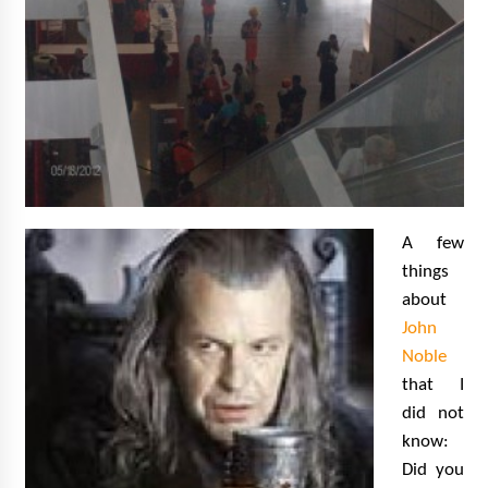
A few
things
about
John
Noble
that I
did not
know:
Did you