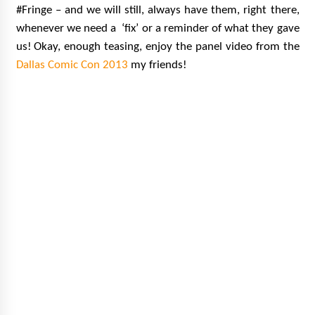
#Fringe – and we will still, always have them, right there,
whenever we need a ‘fix’ or a reminder of what they gave
us!
Okay, enough teasing, enjoy the panel video from the
Dallas Comic Con 2013
my friends!