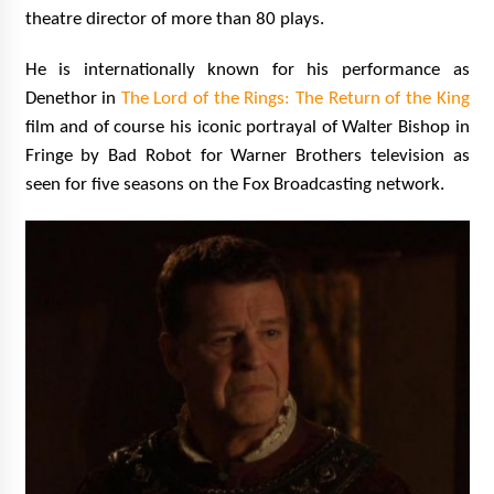
theatre director of more than 80 plays.
He is internationally known for his performance as
Denethor in
The Lord of the Rings: The Return of the King
film and of course his iconic portrayal of Walter Bishop in
Fringe by Bad Robot for Warner Brothers television as
seen for five seasons on the Fox Broadcasting network.