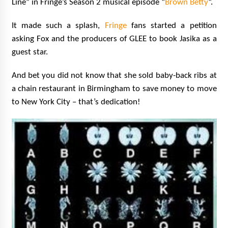
Line” in Fringe’s Season 2 musical episode “
Brown Betty
“.
It made such a splash,
Fringe
fans started a petition
asking Fox and the producers of GLEE to book Jasika as a
guest star.
And bet you did not know that she sold baby-back ribs at
a chain restaurant in Birmingham to save money to move
to New York City – that’s dedication!