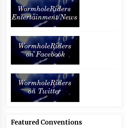
Featured Conventions