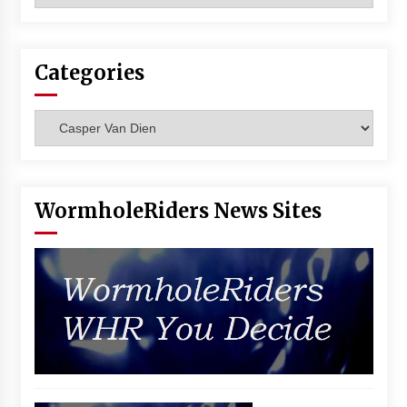
Vancouver: The Last Ride Through The Gate? –
With Podcast!
14 years ago
Categories
Categories
WormholeRiders News Sites