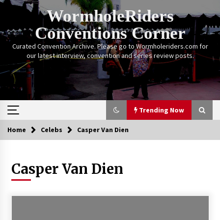
Skip
WormholeRiders
to
content
Conventions Corner
Curated Convention Archive. Please go to Wormholeriders.com for
our latest interview, convention and series review posts.
Trending Now
Home
Celebs
Casper Van Dien
Trending Now
Casper Van Dien
Calgary Expo: My First Convention aka “Project
Meet Amanda Tapping” and The Future of
Sanctuary!
14 years ago
Stargate Memories of Creation Entertainment
VanCon 2011!