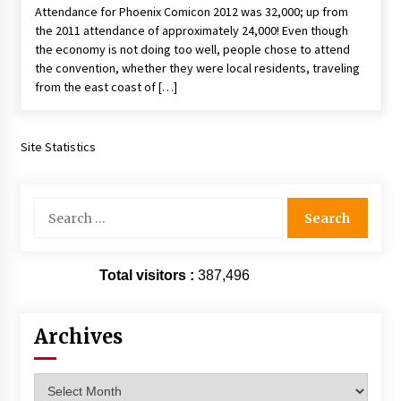
Attendance for Phoenix Comicon 2012 was 32,000; up from
Extraordinaire!
the 2011 attendance of approximately 24,000! Even though
13 years ago
the economy is not doing too well, people chose to attend
the convention, whether they were local residents, traveling
Space City Comic Con – Going Where I Have
from the east coast of […]
Never Gone Before, SCCC!
11 years ago
Site Statistics
Origins Game Fair 2013: Karina and Tom Share
Family Fun From Where Gaming Begins!
13 years ago
Search
for:
One Reporter’s Experience San Diego Comic-
Con 2011: Star Wars Science Interview,
Swimmers and Stan Lee!
Total visitors :
387,496
15 years ago
Dallas Comic Con 2013: Adam Baldwin is Still
Archives
Flying in The Last Ship!
13 years ago
Archives
Creation Entertainment Stargate Convention