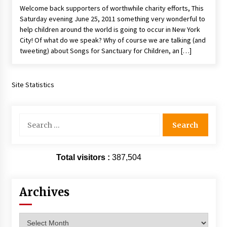
Welcome back supporters of worthwhile charity efforts, This
Extraordinaire!
Saturday evening June 25, 2011 something very wonderful to
13 years ago
help children around the world is going to occur in New York
City! Of what do we speak? Why of course we are talking (and
Space City Comic Con – Going Where I Have
tweeting) about Songs for Sanctuary for Children, an […]
Never Gone Before, SCCC!
11 years ago
Site Statistics
Origins Game Fair 2013: Karina and Tom Share
Family Fun From Where Gaming Begins!
13 years ago
Search
for:
One Reporter’s Experience San Diego Comic-
Con 2011: Star Wars Science Interview,
Swimmers and Stan Lee!
Total visitors :
387,504
15 years ago
Dallas Comic Con 2013: Adam Baldwin is Still
Flying in The Last Ship!
Archives
13 years ago
Archives
Creation Entertainment Stargate Convention