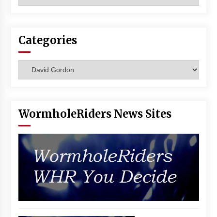
Vancouver: The Last Ride Through The Gate? –
With Podcast!
14 years ago
Categories
Categories
WormholeRiders News Sites