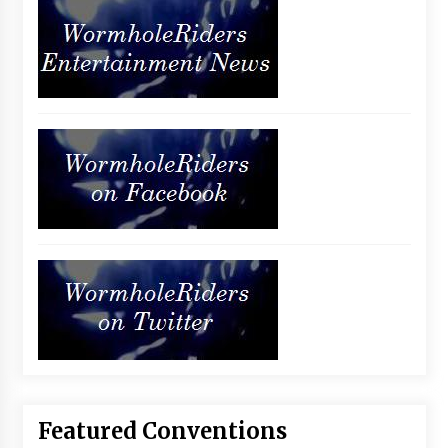
Featured Conventions