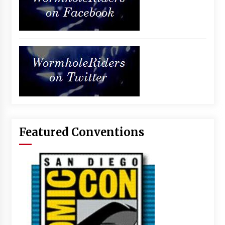
Featured Conventions