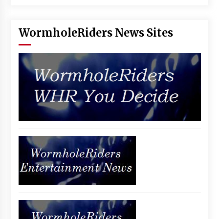
Vancouver: The Last Ride Through The Gate? –
With Podcast!
14 years ago
WormholeRiders News Sites