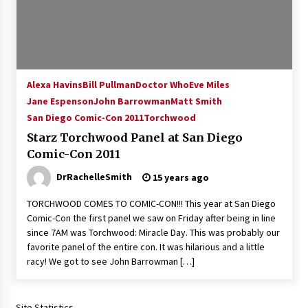
15 years ago
Stargate NOT Over: But The End of An Era –
Brad Wright’s Panel at Creation Entertainment
Vancouver
Alexa Havins
Bill Pullman
Doctor Who
Eve Miles
15 years ago
Jane Espenson
John Barrowman
Matt Smith
San Diego Comic-Con 2011
AT6 Ripples: Adventures with GABIT Events –
Torchwood
Michelle’s Sunday Report!
Starz Torchwood Panel at San Diego
14 years ago
Comic-Con 2011
DrRachelleSmith
15 years ago
Supernatural Creation Burbank Convention:
Tips For Surviving “Supernatural” Karaoke
Night
TORCHWOOD COMES TO COMIC-CON!!! This year at San Diego
14 years ago
Comic-Con the first panel we saw on Friday after being in line
since 7AM was Torchwood: Miracle Day. This was probably our
CSTS 2011: Can’t Stop The Serenity Hollywood
favorite panel of the entire con. It was hilarious and a little
Global Charity Event (with full video)!
racy! We got to see John Barrowman […]
15 years ago
Site Statistics
Dallas ComicCon 2013: Colin Ferguson – Guest