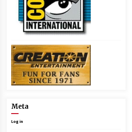
Meta
Log in