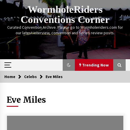
Skip
WormholeRiders
to
content
Conventions Corner
Curated Convention Archive. Please go to Wormholeriders.com for
our latest interview, convention and series review posts.
Trending Now
Home
Celebs
Eve Miles
Trending Now
Eve Miles
Calgary Expo: My First Convention aka “Project
Meet Amanda Tapping” and The Future of
Sanctuary!
14 years ago
Stargate Memories of Creation Entertainment
VanCon 2011!