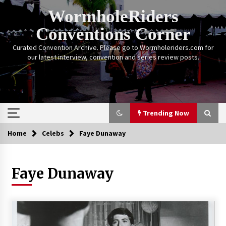
Skip
WormholeRiders
to
content
Conventions Corner
Curated Convention Archive. Please go to Wormholeriders.com for
our latest interview, convention and series review posts.
Trending Now
Home
Celebs
Faye Dunaway
Trending Now
Faye Dunaway
Calgary Expo: My First Convention aka “Project
Meet Amanda Tapping” and The Future of
Sanctuary!
14 years ago
Stargate Memories of Creation Entertainment
VanCon 2011!