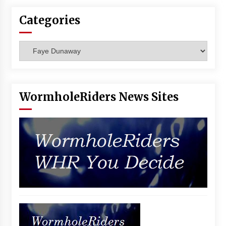
Categories
Categories
WormholeRiders News Sites