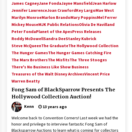
James Cagney
Jane Fonda
Jayne Mansfield
Jean Harlow
Extraordinaire!
Jennifer Lawrence
Joan Crawford
Key Largo
Mae West
13 years ago
Marilyn Monroe
Marlon Brando
Mary Poppins
Mel Ferrer
Mickey Mouse
MJK Public Relations
Olivia De Havilland
Space City Comic Con – Going Where I Have
Never Gone Before, SCCC!
Peter Fonda
Planet of the Apes
Press Releases
11 years ago
Roddy McDowell
Sandra Dee
Stanley Kubrick
Steve McQueen
The Graduate
The Hollywood Collection
Origins Game Fair 2013: Karina and Tom Share
The Hunger Games
The Hunger Games Catching Fire
Family Fun From Where Gaming Begins!
The Marx Brothers
The Misfits
The Three Stooges
13 years ago
There's No Business Like Show Business
Treasures of the Walt Disney Archives
Vincent Price
One Reporter’s Experience San Diego Comic-
Warren Beatty
Con 2011: Star Wars Science Interview,
Swimmers and Stan Lee!
Fong Sam of BlackSparrow Presents The
15 years ago
Hollywood Collection Auction!
Dallas Comic Con 2013: Adam Baldwin is Still
Kenn
13 years ago
Flying in The Last Ship!
13 years ago
Welcome back to Convention Corners! Last week we had the
honor and privilege to interview fantastic Fong Sam of
Blacksparrow Auctions to learn what is coming for collectors
Creation Entertainment Stargate Convention