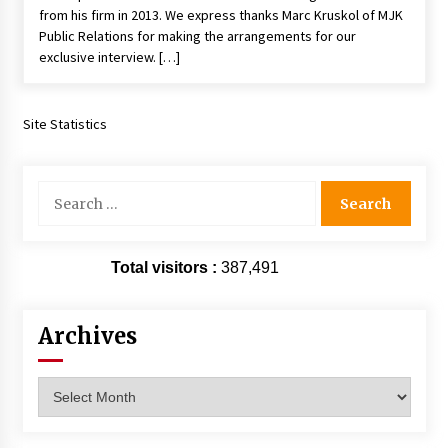
from his firm in 2013. We express thanks Marc Kruskol of MJK
Vancouver: The Last Ride Through The Gate? –
With Podcast!
Public Relations for making the arrangements for our
14 years ago
exclusive interview. […]
Site Statistics
Search
for:
Total visitors :
387,491
Archives
Archives