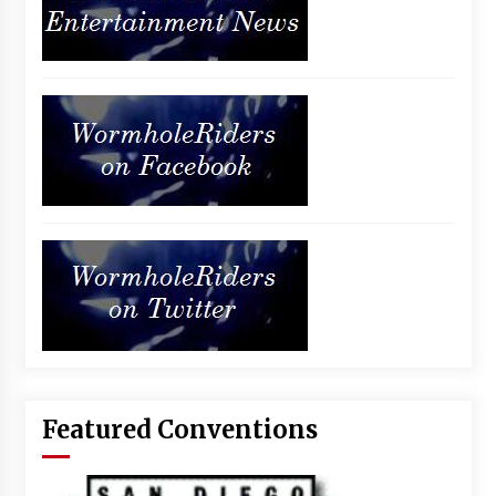
Featured Conventions