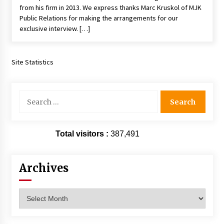
from his firm in 2013. We express thanks Marc Kruskol of MJK
Vancouver: The Last Ride Through The Gate? –
With Podcast!
Public Relations for making the arrangements for our
14 years ago
exclusive interview. […]
Site Statistics
Search
for:
Total visitors :
387,491
Archives
Archives