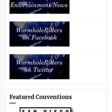
Featured Conventions