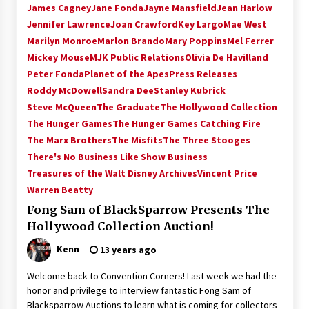
James Cagney
Jane Fonda
Jayne Mansfield
Jean Harlow
Extraordinaire!
Jennifer Lawrence
Joan Crawford
Key Largo
Mae West
13 years ago
Marilyn Monroe
Marlon Brando
Mary Poppins
Mel Ferrer
Mickey Mouse
MJK Public Relations
Olivia De Havilland
Space City Comic Con – Going Where I Have
Never Gone Before, SCCC!
Peter Fonda
Planet of the Apes
Press Releases
11 years ago
Roddy McDowell
Sandra Dee
Stanley Kubrick
Steve McQueen
The Graduate
The Hollywood Collection
Origins Game Fair 2013: Karina and Tom Share
The Hunger Games
The Hunger Games Catching Fire
Family Fun From Where Gaming Begins!
The Marx Brothers
The Misfits
The Three Stooges
13 years ago
There's No Business Like Show Business
Treasures of the Walt Disney Archives
Vincent Price
One Reporter’s Experience San Diego Comic-
Warren Beatty
Con 2011: Star Wars Science Interview,
Swimmers and Stan Lee!
Fong Sam of BlackSparrow Presents The
15 years ago
Hollywood Collection Auction!
Dallas Comic Con 2013: Adam Baldwin is Still
Kenn
13 years ago
Flying in The Last Ship!
13 years ago
Welcome back to Convention Corners! Last week we had the
honor and privilege to interview fantastic Fong Sam of
Blacksparrow Auctions to learn what is coming for collectors
Creation Entertainment Stargate Convention