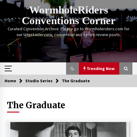
Skip
WormholeRiders
to
content
Conventions Corner
Curated Convention Archive. Please go to Wormholeriders.com for
our latest interview, convention and series review posts.
Trending Now
Home
Studio Series
The Graduate
Trending Now
The Graduate
Calgary Expo: My First Convention aka “Project
Meet Amanda Tapping” and The Future of
Sanctuary!
14 years ago
Stargate Memories of Creation Entertainment
VanCon 2011!