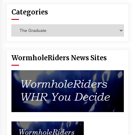
Categories
Categories
WormholeRiders News Sites