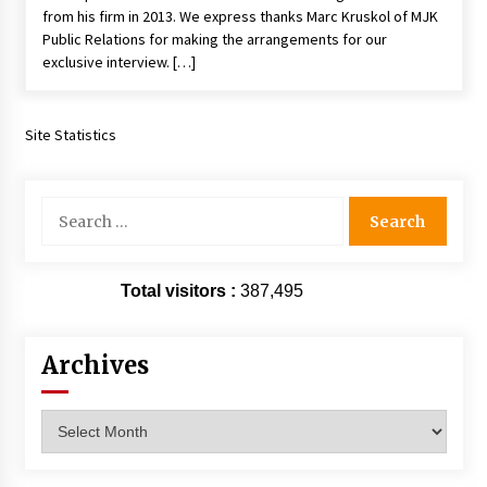
from his firm in 2013. We express thanks Marc Kruskol of MJK
Vancouver: The Last Ride Through The Gate? –
With Podcast!
Public Relations for making the arrangements for our
14 years ago
exclusive interview. […]
Site Statistics
Search
for:
Total visitors :
387,495
Archives
Archives