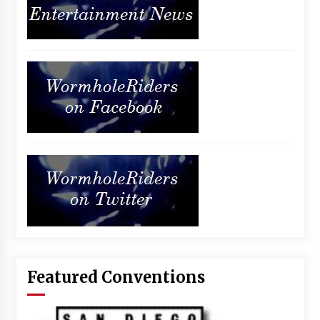
Featured Conventions