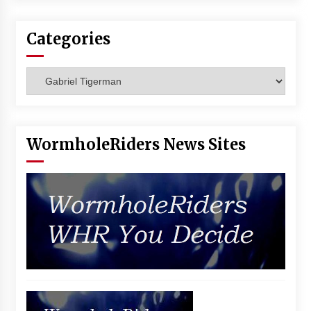
Vancouver: The Last Ride Through The Gate? –
With Podcast!
Categories
14 years ago
Categories
WormholeRiders News Sites