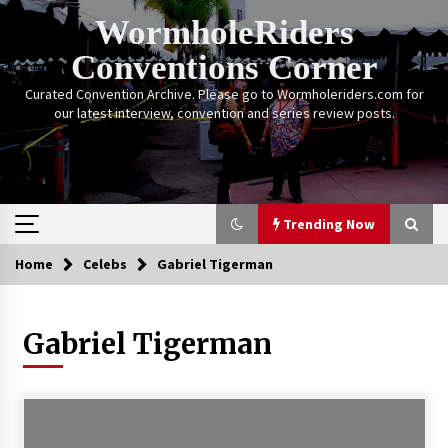
Skip
WormholeRiders
to
content
Conventions Corner
Curated Convention Archive. Please go to Wormholeriders.com for
our latest interview, convention and series review posts.
Trending Now
Home
Celebs
Gabriel Tigerman
Trending Now
Gabriel Tigerman
Calgary Expo: My First Convention aka “Project
Meet Amanda Tapping” and The Future of
Sanctuary!
14 years ago
Stargate Memories of Creation Entertainment
VanCon 2011!