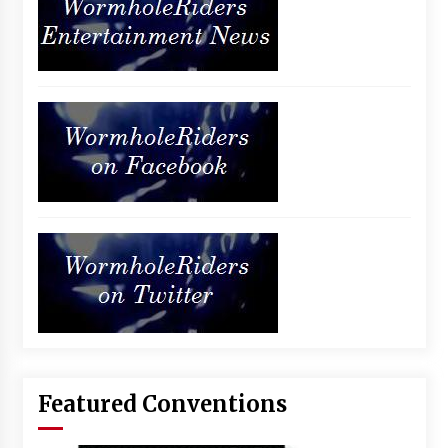
Featured Conventions