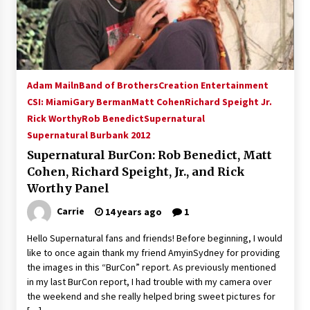
15 years ago
Stargate NOT Over: But The End of An Era –
Brad Wright’s Panel at Creation Entertainment
Vancouver
Adam Mailn
Band of Brothers
Creation Entertainment
15 years ago
CSI: Miami
Gary Berman
Matt Cohen
Richard Speight Jr.
Rick Worthy
Rob Benedict
AT6 Ripples: Adventures with GABIT Events –
Supernatural
Michelle’s Sunday Report!
Supernatural Burbank 2012
14 years ago
Supernatural BurCon: Rob Benedict, Matt
Cohen, Richard Speight, Jr., and Rick
Supernatural Creation Burbank Convention:
Worthy Panel
Tips For Surviving “Supernatural” Karaoke
Night
Carrie
14 years ago
1
14 years ago
Hello Supernatural fans and friends! Before beginning, I would
CSTS 2011: Can’t Stop The Serenity Hollywood
like to once again thank my friend AmyinSydney for providing
Global Charity Event (with full video)!
the images in this “BurCon” report. As previously mentioned
15 years ago
in my last BurCon report, I had trouble with my camera over
the weekend and she really helped bring sweet pictures for
Dallas ComicCon 2013: Colin Ferguson – Guest