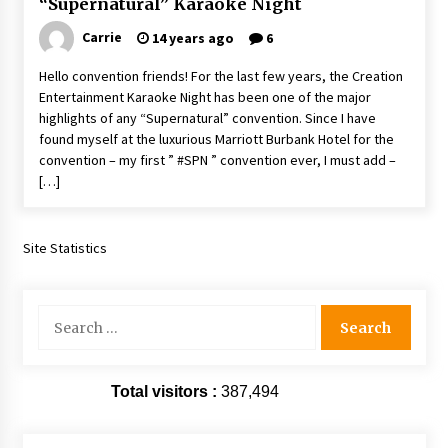
“Supernatural” Karaoke Night
Vancouver: The Last Ride Through The Gate? –
With Podcast!
Carrie
14 years ago
6
14 years ago
Hello convention friends! For the last few years, the Creation
Entertainment Karaoke Night has been one of the major
highlights of any “Supernatural” convention. Since I have
found myself at the luxurious Marriott Burbank Hotel for the
convention – my first ” #SPN ” convention ever, I must add –
[…]
Site Statistics
Search
for:
Total visitors :
387,494