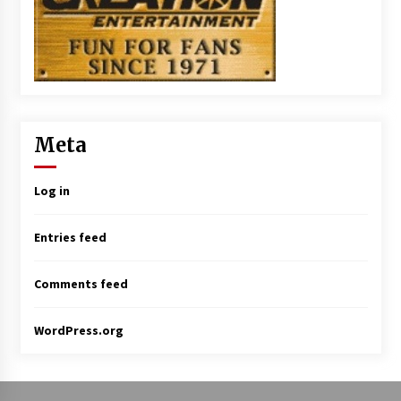
Meta
Log in
Entries feed
Comments feed
WordPress.org