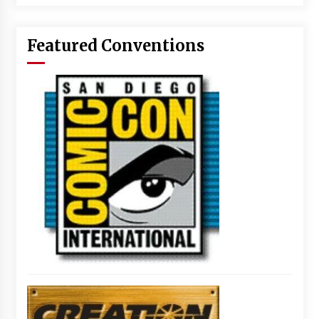
Featured Conventions