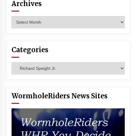
Archives
Archives
Categories
Categories
WormholeRiders News Sites