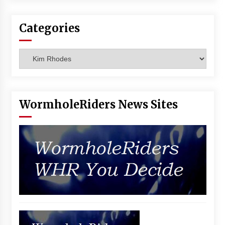
Vancouver: The Last Ride Through The Gate? –
With Podcast!
Categories
14 years ago
Categories
WormholeRiders News Sites