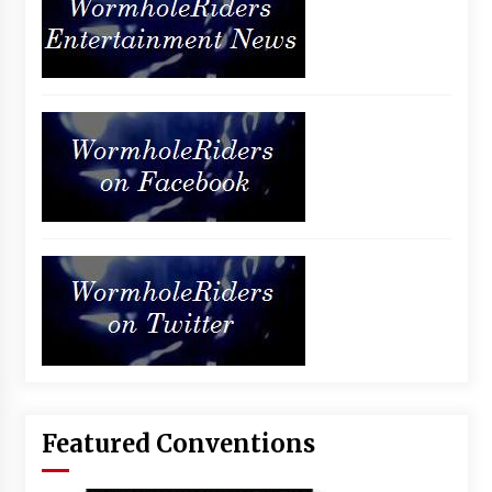
Featured Conventions