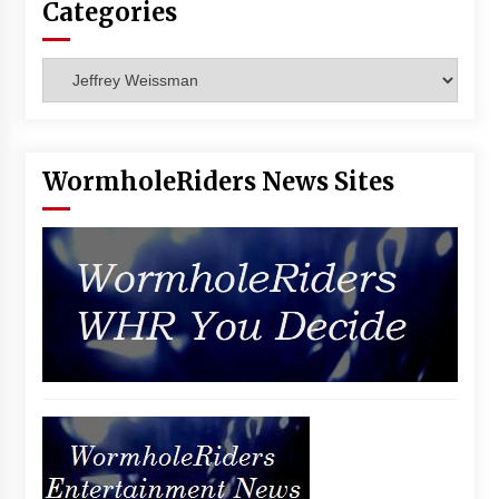
Categories
Vancouver: The Last Ride Through The Gate? –
With Podcast!
14 years ago
Categories
WormholeRiders News Sites