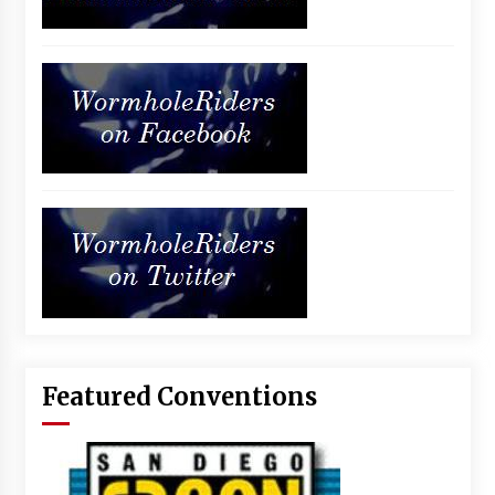
Featured Conventions