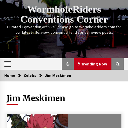
Skip
WormholeRiders
to
content
Conventions Corner
Curated Convention Archive. Please go to Wormholeriders.com for
our latest interview, convention and series review posts.
Trending Now
Home
Celebs
Jim Meskimen
Trending Now
Jim Meskimen
Calgary Expo: My First Convention aka “Project
Meet Amanda Tapping” and The Future of
Sanctuary!
14 years ago
Stargate Memories of Creation Entertainment
VanCon 2011!