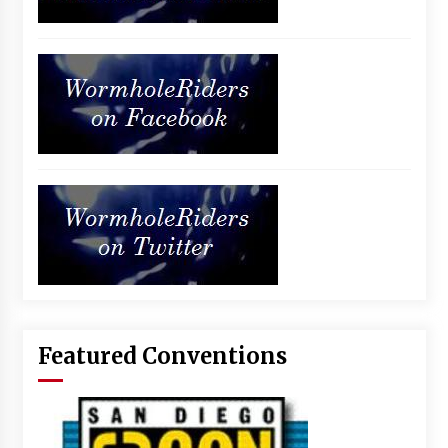
Featured Conventions