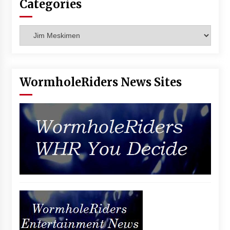
Categories
Vancouver: The Last Ride Through The Gate? –
With Podcast!
14 years ago
Categories
WormholeRiders News Sites