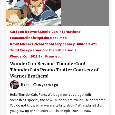
15 years ago
Stargate NOT Over: But The End of An Era –
Brad Wright’s Panel at Creation Entertainment
Vancouver
Cartoon Network
Comic-Con International
15 years ago
Emmanuelle Chriqui
Jim Meskimen
Kevin Michael Richardson
AT6 Ripples: Adventures with GABIT Events –
Larry Kenney
ThunderCats
Michelle’s Sunday Report!
Todd Casey
Warner Brothers
Will Friedle
14 years ago
WonderCon 2011 San Francisco
WonderCon Became ThunderCon!
Supernatural Creation Burbank Convention:
ThunderCats Promo Trailer Courtesy of
Tips For Surviving “Supernatural” Karaoke
Night
Warner Brothers!
14 years ago
Kenn
15 years ago
CSTS 2011: Can’t Stop The Serenity Hollywood
Hello ThunderCats Fans, We begin our coverage with
Global Charity Event (with full video)!
something special, the new ThunderCats trailer! Thundercats?
15 years ago
You do not know what we are talking about? What planet did
you grow up on? ThunderCats is an epic 1985 to 1986
Dallas ComicCon 2013: Colin Ferguson – Guest