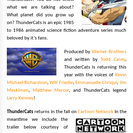
Extraordinaire!
what we are talking about?
13 years ago
What planet did you grow up
on? ThunderCats is an epic 1985
Space City Comic Con – Going Where I Have
to 1986 animated science fiction adventure series much
Never Gone Before, SCCC!
11 years ago
beloved by it’s fans.
Origins Game Fair 2013: Karina and Tom Share
Produced by
Warner Brothers
Family Fun From Where Gaming Begins!
and written by
Todd Casey
,
13 years ago
ThunderCats is returning this
year with the voices of
Kevin
One Reporter’s Experience San Diego Comic-
Con 2011: Star Wars Science Interview,
Michael Richardson
,
Will Friedle
,
Emmanuelle Chriqui
,
Jim
Swimmers and Stan Lee!
Meskimen
,
Matthew Mercer
, and ThunderCats legend
15 years ago
Larry Kenney
!
Dallas Comic Con 2013: Adam Baldwin is Still
Flying in The Last Ship!
ThunderCats
returns in the fall on
Cartoon Network
In the
13 years ago
meantime we include t
he
trailer below courtesy of
Creation Entertainment Stargate Convention