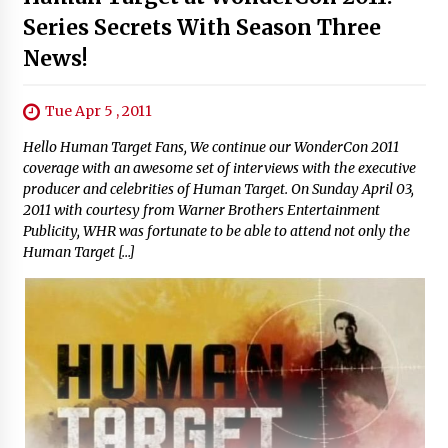
Series Secrets With Season Three
News!
Tue Apr 5 , 2011
Hello Human Target Fans, We continue our WonderCon 2011
coverage with an awesome set of interviews with the executive
producer and celebrities of Human Target. On Sunday April 03,
2011 with courtesy from Warner Brothers Entertainment
Publicity, WHR was fortunate to be able to attend not only the
Human Target […]