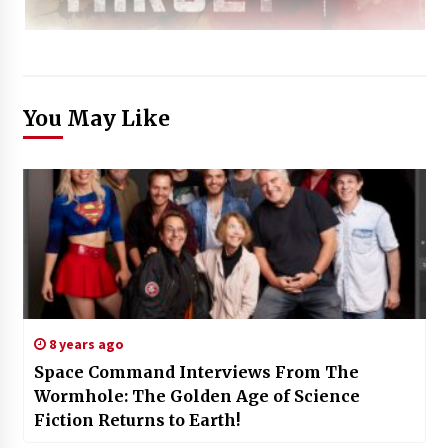
You May Like
8 years ago
Space Command Interviews From The
Wormhole: The Golden Age of Science
Fiction Returns to Earth!