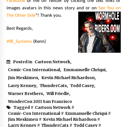
Facebook
or me on Twitter by clicking the text links or
images avatars in this news story and or on
See You on
The Other Side
“! Thank you.
Best Regards,
WR_Systems
(Kenn)
Posted in
Cartoon Network
,
Comic-Con International
,
Emmanuelle Chriqui
,
Jim Meskimen
,
Kevin Michael Richardson
,
Larry Kenney
,
ThunderCats
,
Todd Casey
,
Warner Brothers
,
Will Friedle
,
WonderCon 2011 San Francisco
Tagged #
Cartoon Network
#
Comic-Con International
#
Emmanuelle Chriqui
#
Jim Meskimen
#
Kevin Michael Richardson
#
Larry Kenney
#
ThunderCats
#
Todd Casey
#