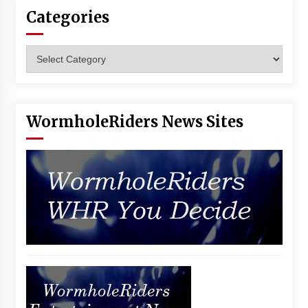
Categories
Categories
WormholeRiders News Sites