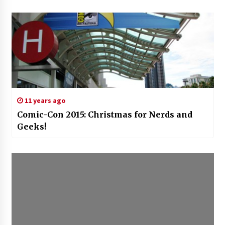
11 years ago
Comic-Con 2015: Christmas for Nerds and
Geeks!