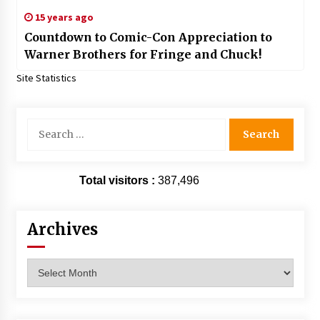
15 years ago
Countdown to Comic-Con Appreciation to
Warner Brothers for Fringe and Chuck!
Site Statistics
Search
for:
Total visitors :
387,496
Archives
Archives