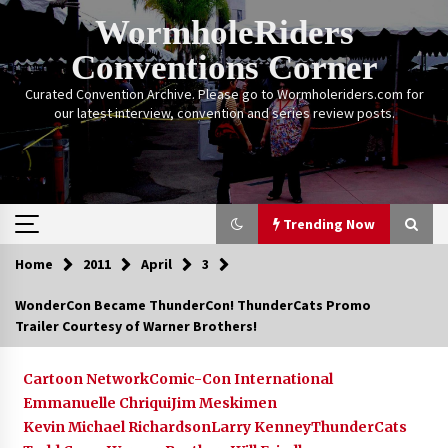
Skip
WormholeRiders
to
content
Conventions Corner
Curated Convention Archive. Please go to Wormholeriders.com for
our latest interview, convention and series review posts.
Trending Now
Home
2011
April
3
Trending Now
WonderCon Became ThunderCon! ThunderCats Promo
Trailer Courtesy of Warner Brothers!
Calgary Expo: My First Convention aka “Project
Meet Amanda Tapping” and The Future of
Sanctuary!
Cartoon Network
Comic-Con International
14 years ago
Emmanuelle Chriqui
Jim Meskimen
Kevin Michael Richardson
Larry Kenney
ThunderCats
Stargate Memories of Creation Entertainment
VanCon 2011!