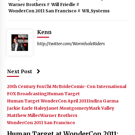
Warner Brothers
#
Will Friedle
#
WonderCon 2011 San Francisco
#
WR_Systems
Kenn
http://twitter.com/WormholeRiders
Next Post
20th Century Fox
Chi McBride
Comic-Con International
FOX Broadcasting
Human Target
Human Target WonderCon April 2011
Indira Garma
Jackie Earle Haley
Janet Montgomery
Mark Valley
Matthew Miller
Warner Brothers
WonderCon 2011 San Francisco
Human Target at WonderCon 2011: