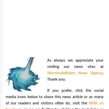
As always we appreciate your
visiting our news sites at
WormholeRiders News Agency
.
Thank you.
If you prefer, click the social
media icons below to share this news article or as many
of our readers and visitors often do, visit the
WHR on