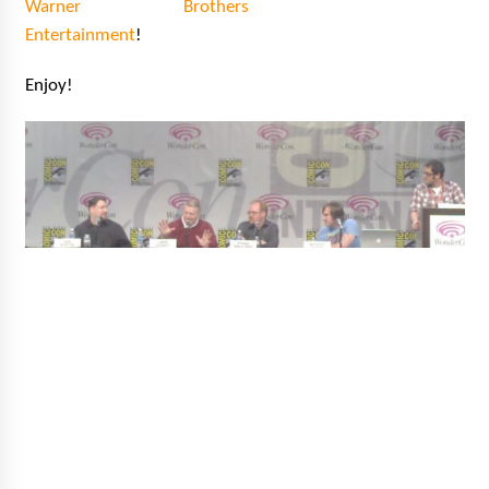
Warner Brothers
Vancouver: The Last Ride Through The Gate? –
With Podcast!
Entertainment
!
14 years ago
Enjoy!