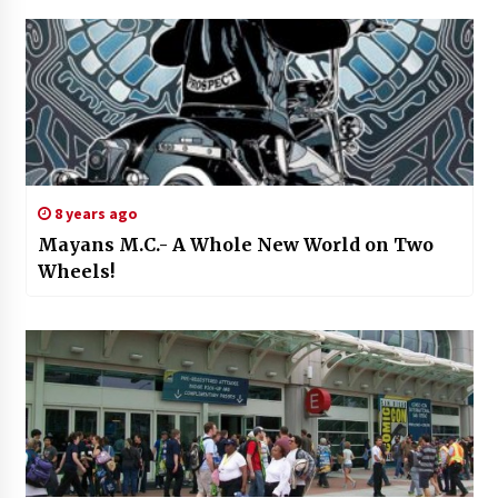
8 years ago
Mayans M.C.- A Whole New World on Two
Wheels!