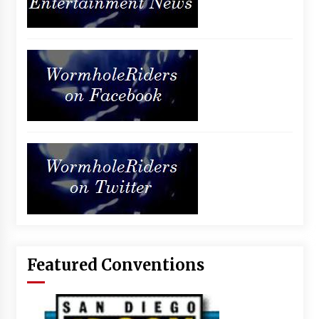
Featured Conventions