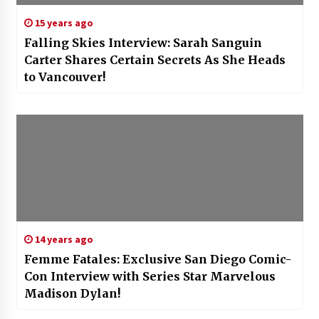
15 years ago
Falling Skies Interview: Sarah Sanguin
Carter Shares Certain Secrets As She Heads
to Vancouver!
14 years ago
Femme Fatales: Exclusive San Diego Comic-
Con Interview with Series Star Marvelous
Madison Dylan!