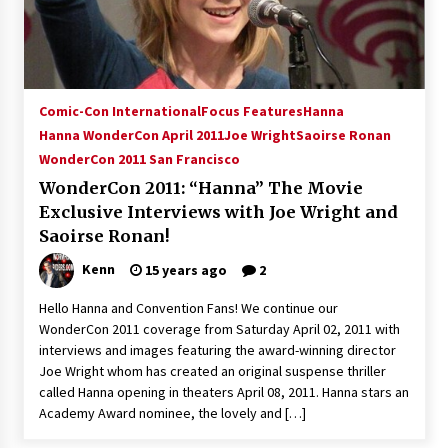
Comic-Con International
Focus Features
Hanna
Hanna WonderCon April 2011
Joe Wright
Saoirse Ronan
WonderCon 2011 San Francisco
WonderCon 2011: “Hanna” The Movie
Exclusive Interviews with Joe Wright and
Saoirse Ronan!
Kenn
15 years ago
2
Hello Hanna and Convention Fans! We continue our
WonderCon 2011 coverage from Saturday April 02, 2011 with
interviews and images featuring the award-winning director
Joe Wright whom has created an original suspense thriller
called Hanna opening in theaters April 08, 2011. Hanna stars an
Academy Award nominee, the lovely and […]