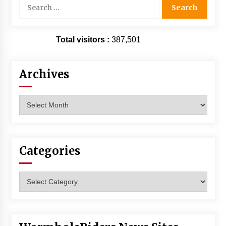
Search
for:
Total visitors :
387,501
Archives
Archives
Categories
Categories