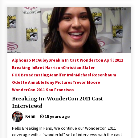
Alphonso McAuley
Breakin In Cast WonderCon April 2011
Breaking In
Bret Harrison
Christian Slater
FOX Broadcasting
Jennifer Irvin
Michael Rosenbaum
Odette Annable
Sony Pictures
Trevor Moore
WonderCon 2011 San Francisco
Breaking In: WonderCon 2011 Cast
Interviews!
Kenn
15 years ago
Hello Breaking In Fans, We continue our WonderCon 2011
coverage with a “wonderful” set of interviews with the cast