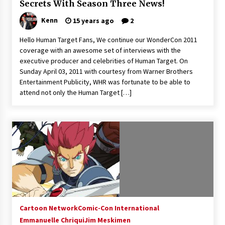
Secrets With Season Three News!
Kenn
15 years ago
2
Hello Human Target Fans, We continue our WonderCon 2011
coverage with an awesome set of interviews with the
executive producer and celebrities of Human Target. On
Sunday April 03, 2011 with courtesy from Warner Brothers
Entertainment Publicity, WHR was fortunate to be able to
attend not only the Human Target […]
Cartoon Network
Comic-Con International
Emmanuelle Chriqui
Jim Meskimen