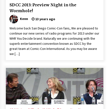
Extraordinaire!
SDCC 2013: Preview Night in the
13 years ago
Wormhole!
Kenn
13 years ago
Space City Comic Con – Going Where I Have
Never Gone Before, SCCC!
Welcome back San Diego Comic-Con fans, We are pleased to
11 years ago
continue our new series of radio programs for 2013 under our
WHR You Decide brand. Naturally we are continuing with the
Origins Game Fair 2013: Karina and Tom Share
superb entertainment convention known as SDCC by the
Family Fun From Where Gaming Begins!
great team at Comic-Con International. As you may be aware
13 years ago
we […]
One Reporter’s Experience San Diego Comic-
Con 2011: Star Wars Science Interview,
Swimmers and Stan Lee!
15 years ago
Dallas Comic Con 2013: Adam Baldwin is Still
Flying in The Last Ship!
13 years ago
Creation Entertainment Stargate Convention