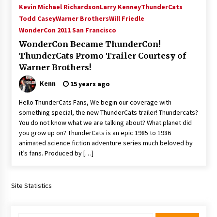
Kevin Michael Richardson
Larry Kenney
ThunderCats
Todd Casey
Warner Brothers
Will Friedle
WonderCon 2011 San Francisco
WonderCon Became ThunderCon!
ThunderCats Promo Trailer Courtesy of
Warner Brothers!
Kenn
15 years ago
Hello ThunderCats Fans, We begin our coverage with
something special, the new ThunderCats trailer! Thundercats?
You do not know what we are talking about? What planet did
you grow up on? ThunderCats is an epic 1985 to 1986
animated science fiction adventure series much beloved by
it’s fans. Produced by […]
Site Statistics