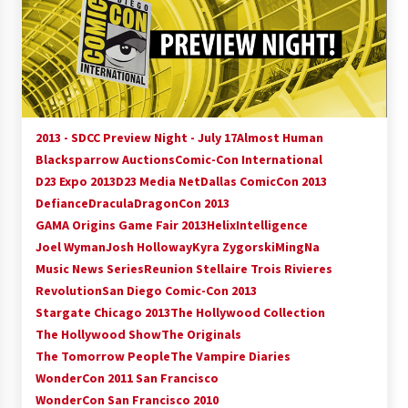
15 years ago
Stargate NOT Over: But The End of An Era –
Brad Wright’s Panel at Creation Entertainment
Vancouver
15 years ago
2013 - SDCC Preview Night - July 17
Almost Human
AT6 Ripples: Adventures with GABIT Events –
Blacksparrow Auctions
Comic-Con International
Michelle’s Sunday Report!
D23 Expo 2013
D23 Media Net
Dallas ComicCon 2013
14 years ago
Defiance
Dracula
DragonCon 2013
GAMA Origins Game Fair 2013
Helix
Intelligence
Supernatural Creation Burbank Convention:
Joel Wyman
Josh Holloway
Kyra Zygorski
MingNa
Tips For Surviving “Supernatural” Karaoke
Night
Music News Series
Reunion Stellaire Trois Rivieres
14 years ago
Revolution
San Diego Comic-Con 2013
Stargate Chicago 2013
The Hollywood Collection
CSTS 2011: Can’t Stop The Serenity Hollywood
The Hollywood Show
The Originals
Global Charity Event (with full video)!
The Tomorrow People
The Vampire Diaries
15 years ago
WonderCon 2011 San Francisco
WonderCon San Francisco 2010
Dallas ComicCon 2013: Colin Ferguson – Guest