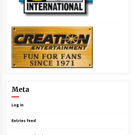
Meta
Log in
Entries feed