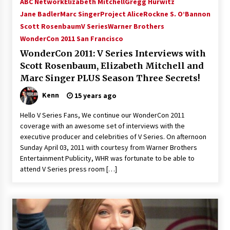
ABC Network
Elizabeth Mitchell
Gregg Hurwitz
Vancouver: The Last Ride Through The Gate? –
Jane Badler
Marc Singer
Project Alice
Rockne S. O’Bannon
With Podcast!
Scott Rosenbaum
V Series
Warner Brothers
14 years ago
WonderCon 2011 San Francisco
WonderCon 2011: V Series Interviews with
Scott Rosenbaum, Elizabeth Mitchell and
Marc Singer PLUS Season Three Secrets!
Kenn
15 years ago
Hello V Series Fans, We continue our WonderCon 2011
coverage with an awesome set of interviews with the
executive producer and celebrities of V Series. On afternoon
Sunday April 03, 2011 with courtesy from Warner Brothers
Entertainment Publicity, WHR was fortunate to be able to
attend V Series press room […]