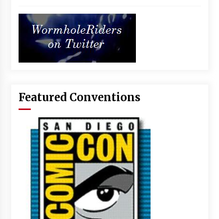
Featured Conventions