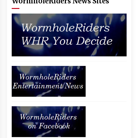
WormholeRiders News Sites