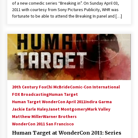
of a new comedic series “Breaking in”. On Sunday April 03,
2011 with courtesy from Sony Pictures Publicity, WHR was
fortunate to be able to attend the Breaking In panel and […]
20th Century Fox
Chi McBride
Comic-Con International
FOX Broadcasting
Human Target
Human Target WonderCon April 2011
Indira Garma
Jackie Earle Haley
Janet Montgomery
Mark Valley
Matthew Miller
Warner Brothers
WonderCon 2011 San Francisco
Human Target at WonderCon 2011: Series