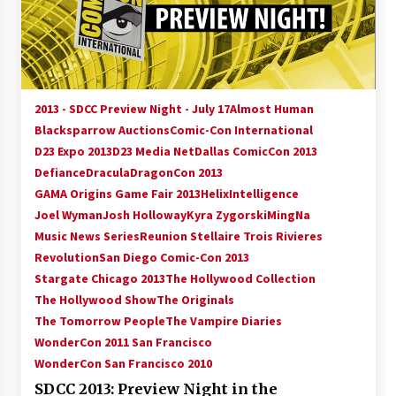
15 years ago
Stargate NOT Over: But The End of An Era –
Brad Wright’s Panel at Creation Entertainment
Vancouver
2013 - SDCC Preview Night - July 17
Almost Human
15 years ago
Blacksparrow Auctions
Comic-Con International
D23 Expo 2013
D23 Media Net
AT6 Ripples: Adventures with GABIT Events –
Dallas ComicCon 2013
Michelle’s Sunday Report!
Defiance
Dracula
DragonCon 2013
14 years ago
GAMA Origins Game Fair 2013
Helix
Intelligence
Joel Wyman
Josh Holloway
Kyra Zygorski
MingNa
Supernatural Creation Burbank Convention:
Music News Series
Reunion Stellaire Trois Rivieres
Tips For Surviving “Supernatural” Karaoke
Revolution
San Diego Comic-Con 2013
Night
Stargate Chicago 2013
14 years ago
The Hollywood Collection
The Hollywood Show
The Originals
CSTS 2011: Can’t Stop The Serenity Hollywood
The Tomorrow People
The Vampire Diaries
Global Charity Event (with full video)!
WonderCon 2011 San Francisco
15 years ago
WonderCon San Francisco 2010
SDCC 2013: Preview Night in the
Dallas ComicCon 2013: Colin Ferguson – Guest