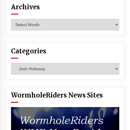
Vancouver: The Last Ride Through The Gate? –
Archives
With Podcast!
14 years ago
Archives
Categories
Categories
WormholeRiders News Sites