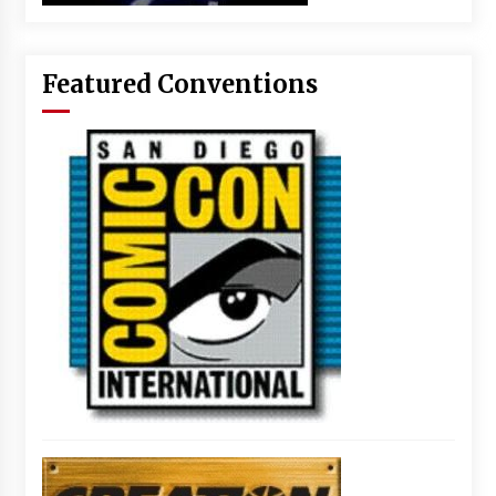
Featured Conventions