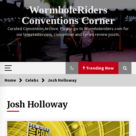
Skip
WormholeRiders
to
content
Conventions Corner
Curated Convention Archive. Please go to Wormholeriders.com for
our latest interview, convention and series review posts.
Trending Now
Home
Celebs
Josh Holloway
Trending Now
Josh Holloway
Calgary Expo: My First Convention aka “Project
Meet Amanda Tapping” and The Future of
Sanctuary!
14 years ago
Stargate Memories of Creation Entertainment
VanCon 2011!