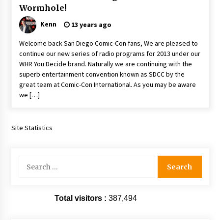
Wormhole!
Extraordinaire!
13 years ago
Kenn
13 years ago
Welcome back San Diego Comic-Con fans, We are pleased to
Space City Comic Con – Going Where I Have
Never Gone Before, SCCC!
continue our new series of radio programs for 2013 under our
11 years ago
WHR You Decide brand. Naturally we are continuing with the
superb entertainment convention known as SDCC by the
Origins Game Fair 2013: Karina and Tom Share
great team at Comic-Con International. As you may be aware
Family Fun From Where Gaming Begins!
we […]
13 years ago
Site Statistics
One Reporter’s Experience San Diego Comic-
Con 2011: Star Wars Science Interview,
Swimmers and Stan Lee!
15 years ago
Search
for:
Dallas Comic Con 2013: Adam Baldwin is Still
Flying in The Last Ship!
13 years ago
Total visitors :
387,494
Creation Entertainment Stargate Convention