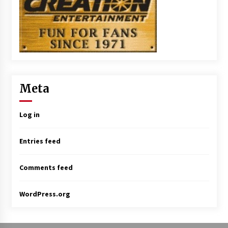
Meta
Log in
Entries feed
Comments feed
WordPress.org