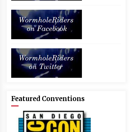
Featured Conventions