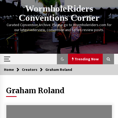
Skip
WormholeRiders
to
content
Conventions Corner
Curated Convention Archive. Please go to Wormholeriders.com for
our latest interview, convention and series review posts.
Trending Now
Home
Creators
Graham Roland
Trending Now
Graham Roland
Calgary Expo: My First Convention aka “Project
Meet Amanda Tapping” and The Future of
Sanctuary!
14 years ago
Stargate Memories of Creation Entertainment
VanCon 2011!