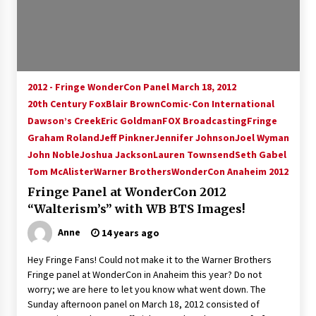
15 years ago
Stargate NOT Over: But The End of An Era –
Brad Wright’s Panel at Creation Entertainment
Vancouver
2012 - Fringe WonderCon Panel March 18, 2012
15 years ago
20th Century Fox
Blair Brown
Comic-Con International
Dawson’s Creek
AT6 Ripples: Adventures with GABIT Events –
Eric Goldman
FOX Broadcasting
Fringe
Michelle’s Sunday Report!
Graham Roland
Jeff Pinkner
Jennifer Johnson
Joel Wyman
14 years ago
John Noble
Joshua Jackson
Lauren Townsend
Seth Gabel
Tom McAlister
Warner Brothers
WonderCon Anaheim 2012
Supernatural Creation Burbank Convention:
Fringe Panel at WonderCon 2012
Tips For Surviving “Supernatural” Karaoke
Night
“Walterism’s” with WB BTS Images!
14 years ago
Anne
14 years ago
CSTS 2011: Can’t Stop The Serenity Hollywood
Hey Fringe Fans! Could not make it to the Warner Brothers
Global Charity Event (with full video)!
Fringe panel at WonderCon in Anaheim this year? Do not
15 years ago
worry; we are here to let you know what went down. The
Sunday afternoon panel on March 18, 2012 consisted of
Dallas ComicCon 2013: Colin Ferguson – Guest