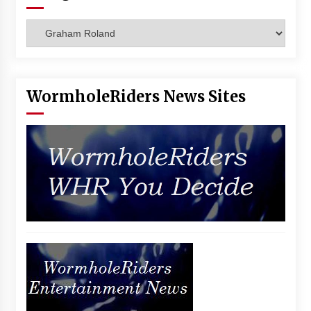
Vancouver: The Last Ride Through The Gate? –
With Podcast!
Categories
14 years ago
WormholeRiders News Sites