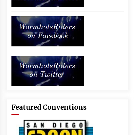
Featured Conventions