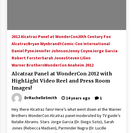
15 years ago
Stargate NOT Over: But The End of An Era –
Brad Wright’s Panel at Creation Entertainment
Vancouver
2012 Alcatraz Panel at WonderCon
20th Century Fox
15 years ago
Alcatraz
Bryan Wynbrandt
Comic-Con International
Daniel Pyne
Jennifer Johnson
AT6 Ripples: Adventures with GABIT Events –
Jonny Coyne
Jorge Garcia
Michelle’s Sunday Report!
Robert Forster
Sarah Jones
Steven Lilien
14 years ago
Warner Brothers
WonderCon Anaheim 2012
Alcatraz Panel at WonderCon 2012 with
Supernatural Creation Burbank Convention:
HighLight Video Reel and Press Room
Tips For Surviving “Supernatural” Karaoke
Night
Images!
14 years ago
DrRachelleSmith
14 years ago
1
CSTS 2011: Can’t Stop The Serenity Hollywood
Hey there Alcatraz fans! Here’s what went down at the Warner
Global Charity Event (with full video)!
Brothers WonderCon Alcatraz panel moderated by TV guide’s
15 years ago
Natalie Abrams. Stars Jorge Garcia (Dr. Diego Soto), Sarah
Jones (Rebecca Madsen), Parminder Nagra (Dr. Lucille
Dallas ComicCon 2013: Colin Ferguson – Guest