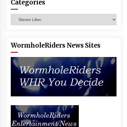
Categories
Vancouver: The Last Ride Through The Gate? –
With Podcast!
14 years ago
Categories
WormholeRiders News Sites