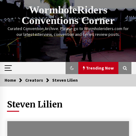
Skip
WormholeRiders
to
content
Conventions Corner
Curated Convention Archive. Please go to Wormholeriders.com for
our latest interview, convention and series review posts.
Trending Now
Home
Creators
Steven Lilien
Trending Now
Steven Lilien
Calgary Expo: My First Convention aka “Project
Meet Amanda Tapping” and The Future of
Sanctuary!
14 years ago
Stargate Memories of Creation Entertainment
VanCon 2011!