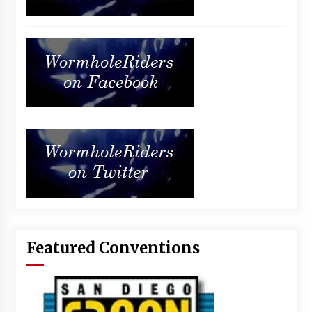
Featured Conventions