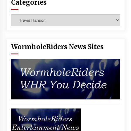
Categories
Vancouver: The Last Ride Through The Gate? –
With Podcast!
14 years ago
Categories
WormholeRiders News Sites