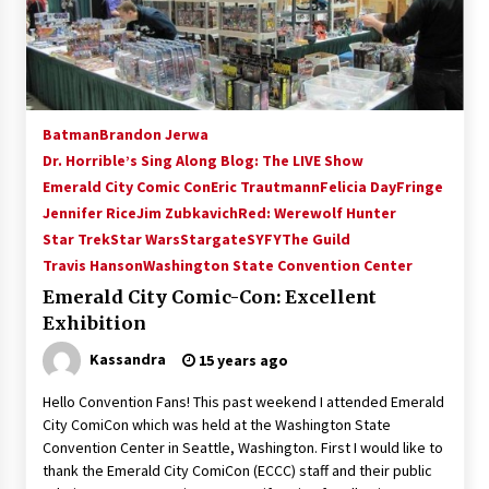
15 years ago
Stargate NOT Over: But The End of An Era –
Brad Wright’s Panel at Creation Entertainment
Vancouver
Batman
Brandon Jerwa
15 years ago
Dr. Horrible’s Sing Along Blog: The LIVE Show
Emerald City Comic Con
AT6 Ripples: Adventures with GABIT Events –
Eric Trautmann
Felicia Day
Fringe
Michelle’s Sunday Report!
Jennifer Rice
Jim Zubkavich
Red: Werewolf Hunter
14 years ago
Star Trek
Star Wars
Stargate
SYFY
The Guild
Travis Hanson
Washington State Convention Center
Supernatural Creation Burbank Convention:
Emerald City Comic-Con: Excellent
Tips For Surviving “Supernatural” Karaoke
Night
Exhibition
14 years ago
Kassandra
15 years ago
CSTS 2011: Can’t Stop The Serenity Hollywood
Hello Convention Fans! This past weekend I attended Emerald
Global Charity Event (with full video)!
City ComiCon which was held at the Washington State
15 years ago
Convention Center in Seattle, Washington. First I would like to
thank the Emerald City ComiCon (ECCC) staff and their public
Dallas ComicCon 2013: Colin Ferguson – Guest