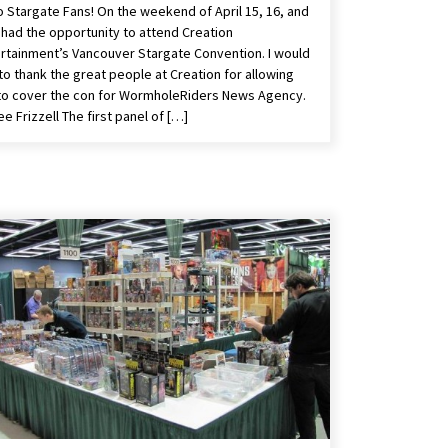
o Stargate Fans! On the weekend of April 15, 16, and
I had the opportunity to attend Creation
rtainment’s Vancouver Stargate Convention. I would
 to thank the great people at Creation for allowing
o cover the con for WormholeRiders News Agency.
e Frizzell The first panel of […]