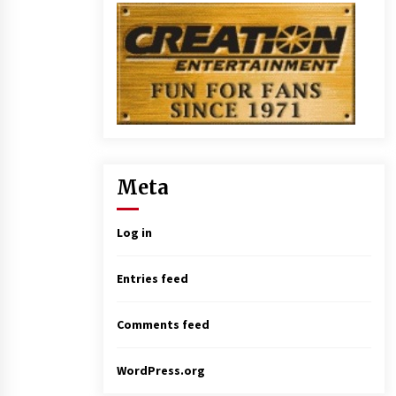
Meta
Log in
Entries feed
Comments feed
WordPress.org