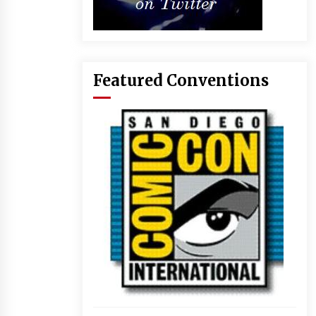
Featured Conventions