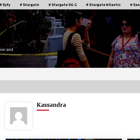
# Syfy
# Stargate
# Stargate SG-1
# Stargate Atlantis
# San
ion and
Kassandra
Stargate Memories of Creation
g”
Entertainment VanCon 2011!
15 years ago
IT
Supernatural Creation Burbank