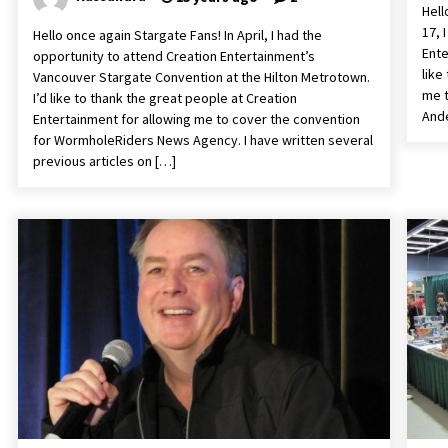
Hell
17, 
Hello once again Stargate Fans! In April, I had the
Ente
opportunity to attend Creation Entertainment’s
like
Vancouver Stargate Convention at the Hilton Metrotown.
me t
I’d like to thank the great people at Creation
Ande
Entertainment for allowing me to cover the convention
for WormholeRiders News Agency. I have written several
previous articles on […]