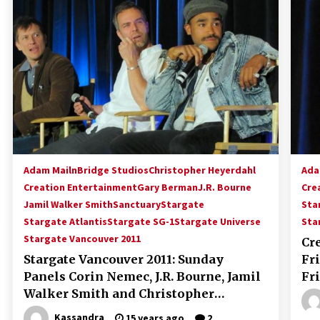
!
Convention: Tips For Surviving
“Supernatural” Karaoke Night
14 years ago
Space City Comic Con – Going
Where I Have Never Gone Before,
SCCC!
11 years ago
Dallas Comic Con 2013: Adam
Baldwin is Still Flying in The Last
Ship!
Adam Mailn
Bridge Studios
Christopher Heyerdahl
Ada
13 years ago
Creation Entertainment
Gary Berman
J.R. Bourne
Cre
Jamil Walker Smith
Sanctuary
Stargate
Sta
Stargate Atlantis
Stargate SG-1
Stargate Universe
Sta
Stargate Vancouver 2011
Cr
Stargate Vancouver 2011: Sunday
Fr
Panels Corin Nemec, J.R. Bourne, Jamil
Fr
Walker Smith and Christopher
Heyerdahl
Kassandra
15 years ago
2