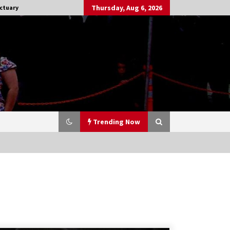
Thursday, Aug 6, 2026
ctuary
Trending Now
Stargate NOT Over: But The End of
An Era – Brad Wright’s Panel at
Creation Entertainment Vancouver
15 years ago
CSTS 2011: Can’t Stop The Serenity