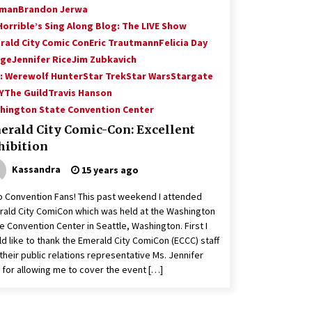
man
Brandon Jerwa
Horrible’s Sing Along Blog: The LIVE Show
rald City Comic Con
Eric Trautmann
Felicia Day
nge
Jennifer Rice
Jim Zubkavich
: Werewolf Hunter
Star Trek
Star Wars
Stargate
Y
The Guild
Travis Hanson
hington State Convention Center
erald City Comic-Con: Excellent
hibition
Kassandra
15 years ago
o Convention Fans! This past weekend I attended
ald City ComiCon which was held at the Washington
e Convention Center in Seattle, Washington. First I
d like to thank the Emerald City ComiCon (ECCC) staff
their public relations representative Ms. Jennifer
 for allowing me to cover the event […]