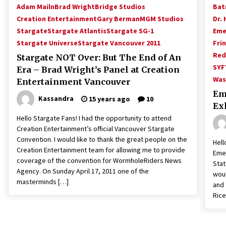
Adam Mailn
Brad Wright
Bridge Studios
Bat
Creation Entertainment
Gary Berman
MGM Studios
Dr. 
Stargate
Stargate Atlantis
Stargate SG-1
Eme
Stargate Universe
Stargate Vancouver 2011
Fri
Red
Stargate NOT Over: But The End of An
SYF
Era – Brad Wright’s Panel at Creation
Was
Entertainment Vancouver
Em
Kassandra
15 years ago
10
Ex
Hello Stargate Fans! I had the opportunity to attend
Creation Entertainment’s official Vancouver Stargate
Convention. I would like to thank the great people on the
Hell
Creation Entertainment team for allowing me to provide
Emer
coverage of the convention for WormholeRiders News
Stat
Agency. On Sunday April 17, 2011 one of the
woul
masterminds […]
and 
Rice