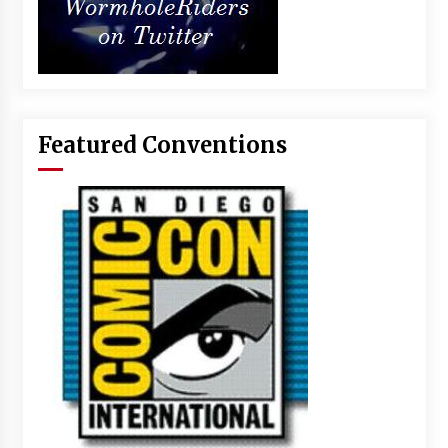
Featured Conventions