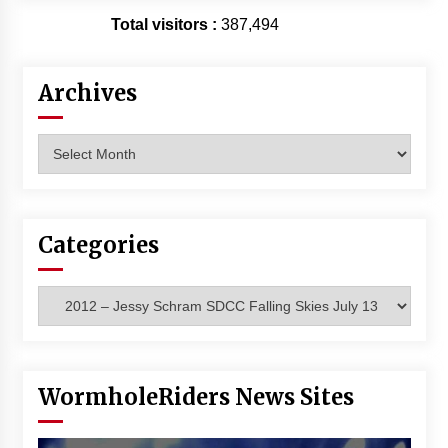
Vancouver: The Last Ride Through The Gate? –
Total visitors :
387,494
With Podcast!
14 years ago
Archives
Archives
Categories
Categories
WormholeRiders News Sites