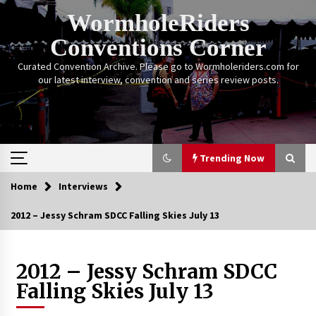
Skip
WormholeRiders
to
content
Conventions Corner
Curated Convention Archive. Please go to Wormholeriders.com for
our latest interview, convention and series review posts.
Trending Now
Home
Interviews
Trending Now
2012 – Jessy Schram SDCC Falling Skies July 13
Calgary Expo: My First Convention aka “Project
Meet Amanda Tapping” and The Future of
Sanctuary!
2012 – Jessy Schram SDCC
14 years ago
Falling Skies July 13
Stargate Memories of Creation Entertainment
VanCon 2011!