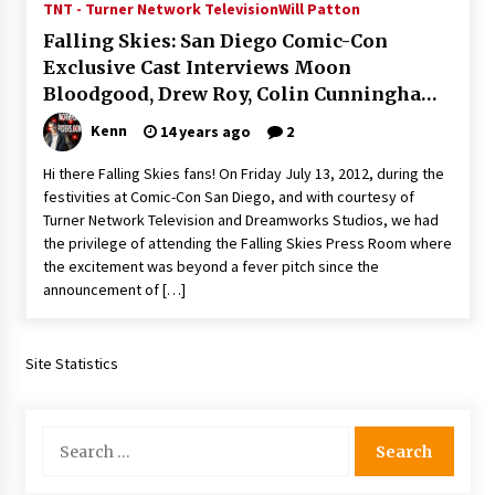
TNT - Turner Network Television
Will Patton
Extraordinaire!
Falling Skies: San Diego Comic-Con
13 years ago
Exclusive Cast Interviews Moon
Bloodgood, Drew Roy, Colin Cunningham,
Space City Comic Con – Going Where I Have
Never Gone Before, SCCC!
Connor Jessup and Jessy Schram!
Kenn
14 years ago
2
11 years ago
Hi there Falling Skies fans! On Friday July 13, 2012, during the
Origins Game Fair 2013: Karina and Tom Share
festivities at Comic-Con San Diego, and with courtesy of
Family Fun From Where Gaming Begins!
Turner Network Television and Dreamworks Studios, we had
13 years ago
the privilege of attending the Falling Skies Press Room where
the excitement was beyond a fever pitch since the
One Reporter’s Experience San Diego Comic-
announcement of […]
Con 2011: Star Wars Science Interview,
Swimmers and Stan Lee!
15 years ago
Site Statistics
Dallas Comic Con 2013: Adam Baldwin is Still
Flying in The Last Ship!
13 years ago
Search
for:
Creation Entertainment Stargate Convention