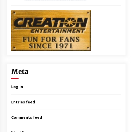
Meta
Log in
Entries feed
Comments feed