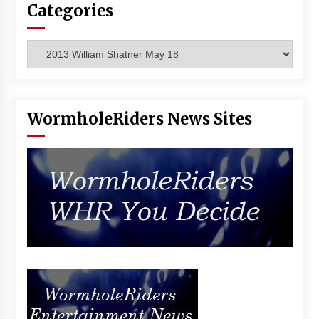
Categories
Vancouver: The Last Ride Through The Gate? –
With Podcast!
14 years ago
Categories
WormholeRiders News Sites