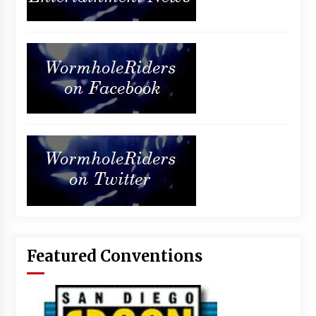
Featured Conventions