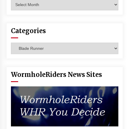
Archives
Vancouver: The Last Ride Through The Gate? –
With Podcast!
14 years ago
Categories
Categories
WormholeRiders News Sites