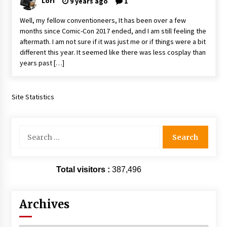
Lori
9 years ago
1
Extraordinaire!
13 years ago
Well, my fellow conventioneers, It has been over a few
months since Comic-Con 2017 ended, and I am still feeling the
aftermath. I am not sure if it was just me or if things were a bit
Space City Comic Con – Going Where I Have
different this year. It seemed like there was less cosplay than
Never Gone Before, SCCC!
years past […]
11 years ago
Origins Game Fair 2013: Karina and Tom Share
Family Fun From Where Gaming Begins!
Site Statistics
13 years ago
Search
One Reporter’s Experience San Diego Comic-
Con 2011: Star Wars Science Interview,
for:
Swimmers and Stan Lee!
15 years ago
Total visitors :
387,496
Dallas Comic Con 2013: Adam Baldwin is Still
Flying in The Last Ship!
13 years ago
Archives
Creation Entertainment Stargate Convention