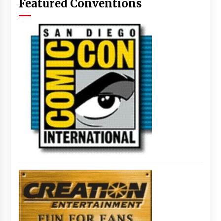
Featured Conventions