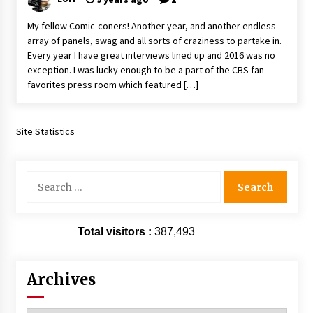
Extraordinaire!
My fellow Comic-coners! Another year, and another endless
13 years ago
array of panels, swag and all sorts of craziness to partake in.
Every year I have great interviews lined up and 2016 was no
Space City Comic Con – Going Where I Have
exception. I was lucky enough to be a part of the CBS fan
Never Gone Before, SCCC!
favorites press room which featured […]
11 years ago
Origins Game Fair 2013: Karina and Tom Share
Family Fun From Where Gaming Begins!
Site Statistics
13 years ago
Search
One Reporter’s Experience San Diego Comic-
for:
Con 2011: Star Wars Science Interview,
Swimmers and Stan Lee!
15 years ago
Total visitors :
387,493
Dallas Comic Con 2013: Adam Baldwin is Still
Flying in The Last Ship!
13 years ago
Archives
Creation Entertainment Stargate Convention