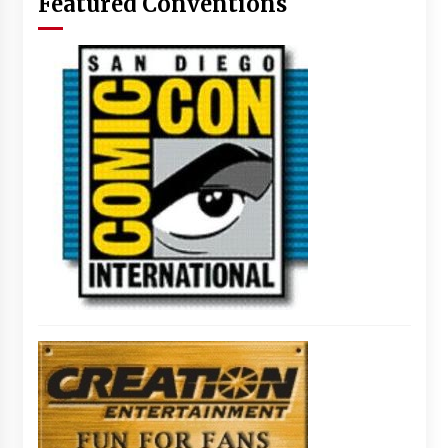
Featured Conventions