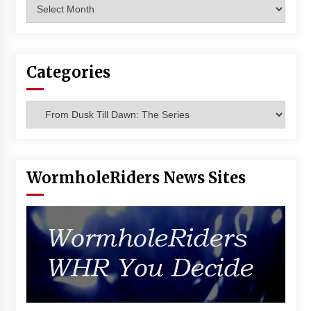
Archives
Vancouver: The Last Ride Through The Gate? –
With Podcast!
14 years ago
Categories
Categories
WormholeRiders News Sites