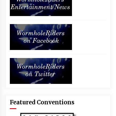
Featured Conventions