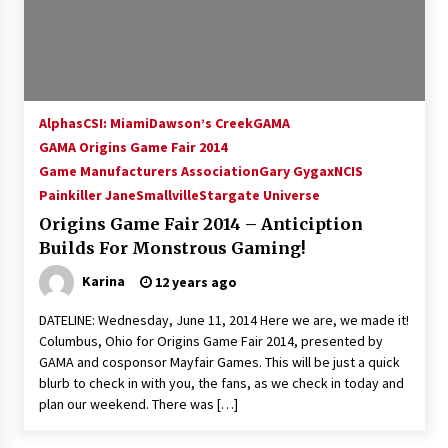
15 years ago
Stargate NOT Over: But The End of An Era –
Brad Wright’s Panel at Creation Entertainment
Vancouver
Alphas
CSI: Miami
Dawson’s Creek
GAMA
15 years ago
GAMA Origins Game Fair 2014
Game Manufacturers Association
AT6 Ripples: Adventures with GABIT Events –
Gary Gygax
NCIS
Michelle’s Sunday Report!
Painkiller Jane
Smallville
Stargate Universe
14 years ago
Origins Game Fair 2014 – Anticiption
Builds For Monstrous Gaming!
Supernatural Creation Burbank Convention:
Tips For Surviving “Supernatural” Karaoke
Karina
12 years ago
Night
14 years ago
DATELINE: Wednesday, June 11, 2014 Here we are, we made it!
Columbus, Ohio for Origins Game Fair 2014, presented by
CSTS 2011: Can’t Stop The Serenity Hollywood
GAMA and cosponsor Mayfair Games. This will be just a quick
Global Charity Event (with full video)!
blurb to check in with you, the fans, as we check in today and
15 years ago
plan our weekend. There was […]
Dallas ComicCon 2013: Colin Ferguson – Guest