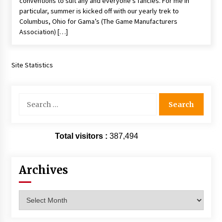
conventions to suit any and everyone’s fancies. For me in
Vancouver: The Last Ride Through The Gate? –
particular, summer is kicked off with our yearly trek to
With Podcast!
Columbus, Ohio for Gama’s (The Game Manufacturers
14 years ago
Association) […]
Site Statistics
Search
for:
Total visitors :
387,494
Archives
Archives