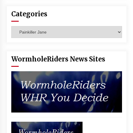
Categories
Categories
WormholeRiders News Sites