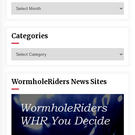
Archives
Categories
Categories
WormholeRiders News Sites