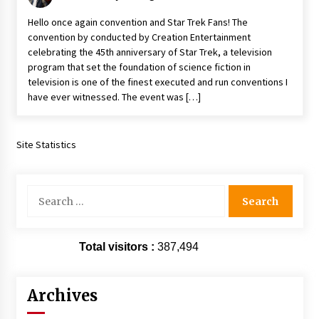
Vancouver: The Last Ride Through The Gate? –
Hello once again convention and Star Trek Fans! The
With Podcast!
convention by conducted by Creation Entertainment
14 years ago
celebrating the 45th anniversary of Star Trek, a television
program that set the foundation of science fiction in
television is one of the finest executed and run conventions I
have ever witnessed. The event was […]
Site Statistics
Search
for:
Total visitors :
387,494
Archives