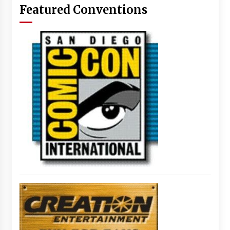
Featured Conventions