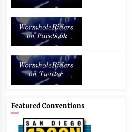
Featured Conventions