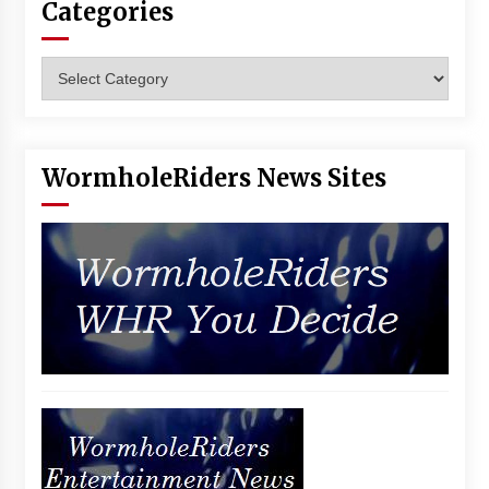
Categories
Vancouver: The Last Ride Through The Gate? –
With Podcast!
14 years ago
Categories
WormholeRiders News Sites