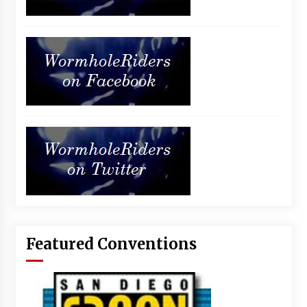
Featured Conventions