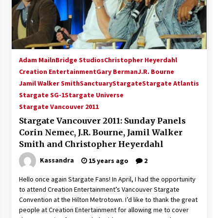
15 years ago
Stargate NOT Over: But The End of An Era –
Brad Wright’s Panel at Creation Entertainment
Vancouver
Adam Mailn
Bridge Studios
Christopher Heyerdahl
15 years ago
Creation Entertainment
Gary Berman
J.R. Bourne
Jamil Walker Smith
AT6 Ripples: Adventures with GABIT Events –
Sanctuary
Stargate
Stargate Atlantis
Michelle’s Sunday Report!
Stargate SG-1
Stargate Universe
14 years ago
Stargate Vancouver 2011
Stargate Vancouver 2011: Sunday Panels
Supernatural Creation Burbank Convention:
Corin Nemec, J.R. Bourne, Jamil Walker
Tips For Surviving “Supernatural” Karaoke
Night
Smith and Christopher Heyerdahl
14 years ago
Kassandra
15 years ago
2
CSTS 2011: Can’t Stop The Serenity Hollywood
Hello once again Stargate Fans! In April, I had the opportunity
Global Charity Event (with full video)!
to attend Creation Entertainment’s Vancouver Stargate
15 years ago
Convention at the Hilton Metrotown. I’d like to thank the great
people at Creation Entertainment for allowing me to cover
Dallas ComicCon 2013: Colin Ferguson – Guest