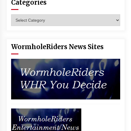
Categories
Vancouver: The Last Ride Through The Gate? –
With Podcast!
14 years ago
Categories
WormholeRiders News Sites