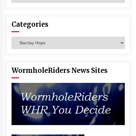
Vancouver: The Last Ride Through The Gate? –
With Podcast!
14 years ago
Categories
Categories
WormholeRiders News Sites