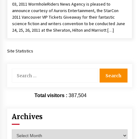
03, 2011 WormholeRiders News Agency is pleased to
Extraordinaire!
announce courtesy of Auroris Entertainment, the StarCon
13 years ago
2011 Vancouver VIP Tickets Giveaway for their fantastic
science fiction and writers convention to be conducted June
Space City Comic Con – Going Where I Have
24, 25, 26, 2011 at the Sheraton, Hilton and Marriott […]
Never Gone Before, SCCC!
11 years ago
Site Statistics
Origins Game Fair 2013: Karina and Tom Share
Family Fun From Where Gaming Begins!
13 years ago
Search
for:
One Reporter’s Experience San Diego Comic-
Con 2011: Star Wars Science Interview,
Swimmers and Stan Lee!
Total visitors :
387,504
15 years ago
Dallas Comic Con 2013: Adam Baldwin is Still
Archives
Flying in The Last Ship!
13 years ago
Archives
Creation Entertainment Stargate Convention