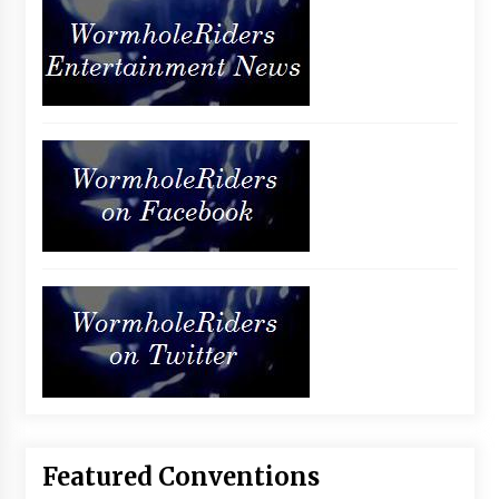
Featured Conventions