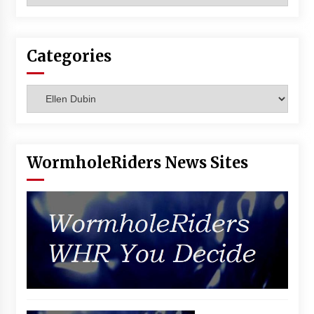
Vancouver: The Last Ride Through The Gate? –
With Podcast!
14 years ago
Categories
Categories
WormholeRiders News Sites