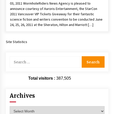
03, 2011 WormholeRiders News Agency is pleased to
Extraordinaire!
announce courtesy of Auroris Entertainment, the StarCon
13 years ago
2011 Vancouver VIP Tickets Giveaway for their fantastic
science fiction and writers convention to be conducted June
Space City Comic Con – Going Where I Have
24, 25, 26, 2011 at the Sheraton, Hilton and Marriott […]
Never Gone Before, SCCC!
11 years ago
Site Statistics
Origins Game Fair 2013: Karina and Tom Share
Family Fun From Where Gaming Begins!
13 years ago
Search
for:
One Reporter’s Experience San Diego Comic-
Con 2011: Star Wars Science Interview,
Swimmers and Stan Lee!
Total visitors :
387,505
15 years ago
Dallas Comic Con 2013: Adam Baldwin is Still
Archives
Flying in The Last Ship!
13 years ago
Archives
Creation Entertainment Stargate Convention