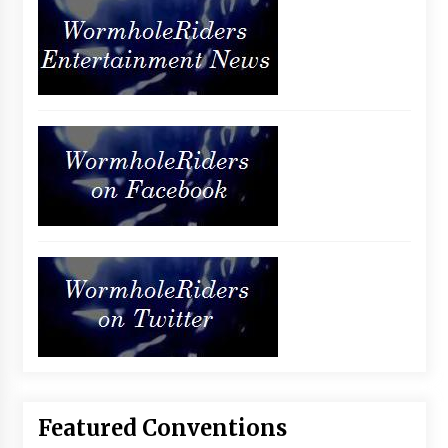
Featured Conventions