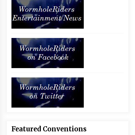
Featured Conventions