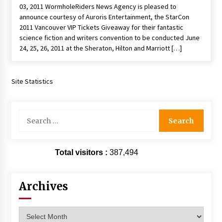
03, 2011 WormholeRiders News Agency is pleased to
Extraordinaire!
announce courtesy of Auroris Entertainment, the StarCon
13 years ago
2011 Vancouver VIP Tickets Giveaway for their fantastic
science fiction and writers convention to be conducted June
Space City Comic Con – Going Where I Have
24, 25, 26, 2011 at the Sheraton, Hilton and Marriott […]
Never Gone Before, SCCC!
11 years ago
Site Statistics
Origins Game Fair 2013: Karina and Tom Share
Family Fun From Where Gaming Begins!
13 years ago
Search
for:
One Reporter’s Experience San Diego Comic-
Con 2011: Star Wars Science Interview,
Swimmers and Stan Lee!
Total visitors :
387,494
15 years ago
Dallas Comic Con 2013: Adam Baldwin is Still
Archives
Flying in The Last Ship!
13 years ago
Archives
Creation Entertainment Stargate Convention