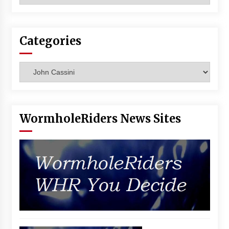
Vancouver: The Last Ride Through The Gate? –
With Podcast!
14 years ago
Categories
Categories
WormholeRiders News Sites