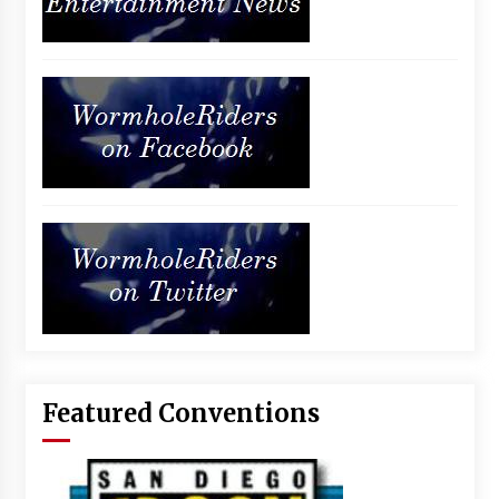
Featured Conventions