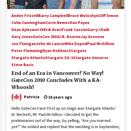
Andee Frizzell
Barry Campbell
Bruce Woloshyn
Cliff Simon
Colin Cunningham
Corin Nemec
Dan Payne
Dean Aylesworth
Erik Avari
Frank Cassini
Garry Chalk
Gary Jones
GateCon 2010
J.R. Bourne
Jay Acovone
Joe Flanigan
John de Lancie
Mike Dopud
Paul McGillion
Peter Flemming
Ryan Robbins
Stargate
Stargate Atlantis
Stargate SG-1
Stargate Universe
Steve Bacic
End of an Era in Vancouver? No Way!
GateCon 2010 Concludes With a KA-
Whoosh!
Patricia
16 years ago
Hello GateCon Fans! First up on stage was Stargate Atlantis’
Dr. Beckett, Mr. Paul McGillion. I decided to get the
preliminaries out of the way, by yelling, “Are you married
yet?” He smiled and replied that the wedding is in September,