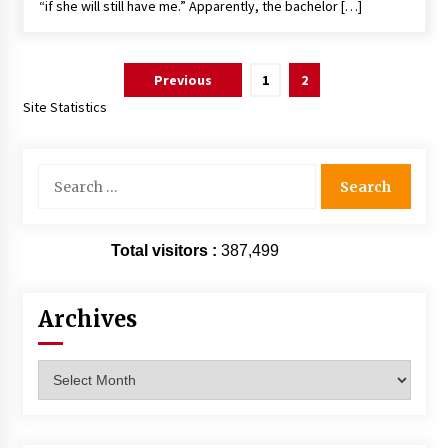
“if she will still have me.” Apparently, the bachelor […]
Posts
Previous
1
2
pagination
Site Statistics
Search
for:
Total visitors :
387,499
Archives
Archives