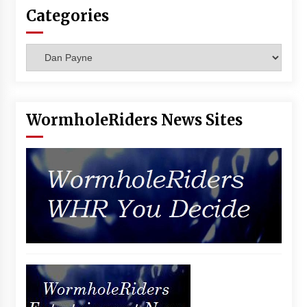
Categories
Categories
WormholeRiders News Sites