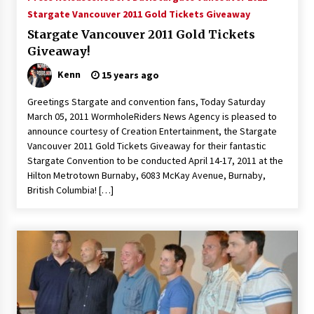
Vancouver: The Last Ride Through The Gate? –
Stargate Vancouver 2011 Gold Tickets Giveaway
With Podcast!
Stargate Vancouver 2011 Gold Tickets
14 years ago
Giveaway!
Kenn
15 years ago
Greetings Stargate and convention fans, Today Saturday
March 05, 2011 WormholeRiders News Agency is pleased to
announce courtesy of Creation Entertainment, the Stargate
Vancouver 2011 Gold Tickets Giveaway for their fantastic
Stargate Convention to be conducted April 14-17, 2011 at the
Hilton Metrotown Burnaby, 6083 McKay Avenue, Burnaby,
British Columbia! […]