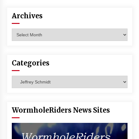
Vancouver: The Last Ride Through The Gate? –
With Podcast!
Archives
14 years ago
Archives
Categories
Categories
WormholeRiders News Sites