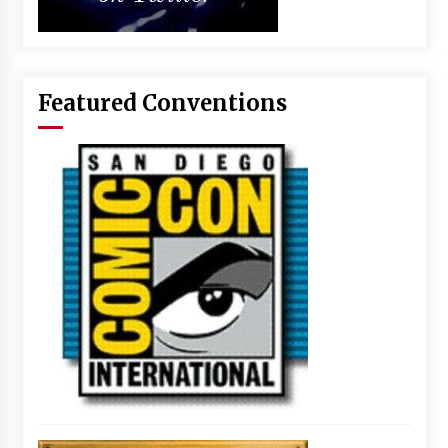
Featured Conventions