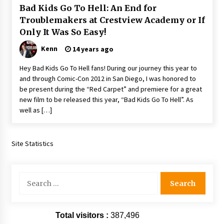
Bad Kids Go To Hell: An End for
Extraordinaire!
13 years ago
Troublemakers at Crestview Academy or If
Only It Was So Easy!
Space City Comic Con – Going Where I Have
Kenn
14 years ago
Never Gone Before, SCCC!
11 years ago
Hey Bad Kids Go To Hell fans! During our journey this year to
and through Comic-Con 2012 in San Diego, I was honored to
Origins Game Fair 2013: Karina and Tom Share
be present during the “Red Carpet” and premiere for a great
Family Fun From Where Gaming Begins!
new film to be released this year, “Bad Kids Go To Hell”. As
13 years ago
well as […]
One Reporter’s Experience San Diego Comic-
Con 2011: Star Wars Science Interview,
Site Statistics
Swimmers and Stan Lee!
15 years ago
Search
Dallas Comic Con 2013: Adam Baldwin is Still
Flying in The Last Ship!
for:
13 years ago
Total visitors :
387,496
Creation Entertainment Stargate Convention