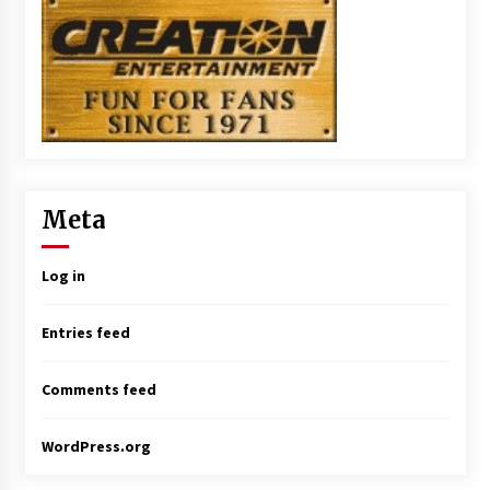
Meta
Log in
Entries feed
Comments feed
WordPress.org