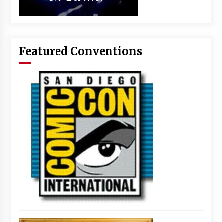
Featured Conventions