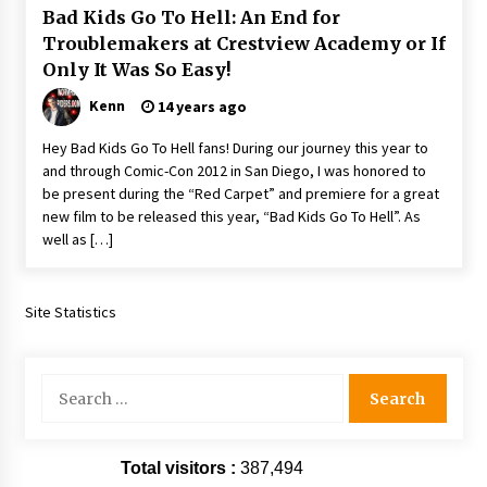
Bad Kids Go To Hell: An End for
Extraordinaire!
13 years ago
Troublemakers at Crestview Academy or If
Only It Was So Easy!
Space City Comic Con – Going Where I Have
Kenn
14 years ago
Never Gone Before, SCCC!
11 years ago
Hey Bad Kids Go To Hell fans! During our journey this year to
and through Comic-Con 2012 in San Diego, I was honored to
Origins Game Fair 2013: Karina and Tom Share
be present during the “Red Carpet” and premiere for a great
Family Fun From Where Gaming Begins!
new film to be released this year, “Bad Kids Go To Hell”. As
13 years ago
well as […]
One Reporter’s Experience San Diego Comic-
Con 2011: Star Wars Science Interview,
Site Statistics
Swimmers and Stan Lee!
15 years ago
Search
Dallas Comic Con 2013: Adam Baldwin is Still
Flying in The Last Ship!
for:
13 years ago
Total visitors :
387,494
Creation Entertainment Stargate Convention