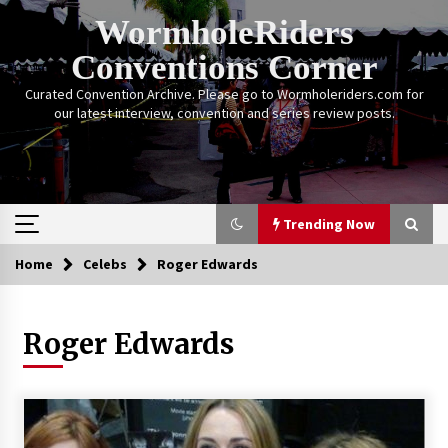
Skip
WormholeRiders
to
content
Conventions Corner
Curated Convention Archive. Please go to Wormholeriders.com for
our latest interview, convention and series review posts.
Trending Now
Home
Celebs
Roger Edwards
Trending Now
Roger Edwards
Calgary Expo: My First Convention aka “Project
Meet Amanda Tapping” and The Future of
Sanctuary!
14 years ago
Stargate Memories of Creation Entertainment
VanCon 2011!