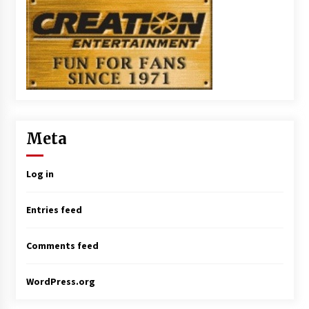
Meta
Log in
Entries feed
Comments feed
WordPress.org