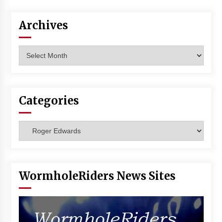
Vancouver: The Last Ride Through The Gate? –
With Podcast!
Archives
14 years ago
Archives
Categories
Categories
WormholeRiders News Sites