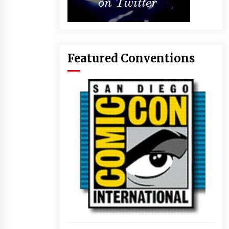
Featured Conventions