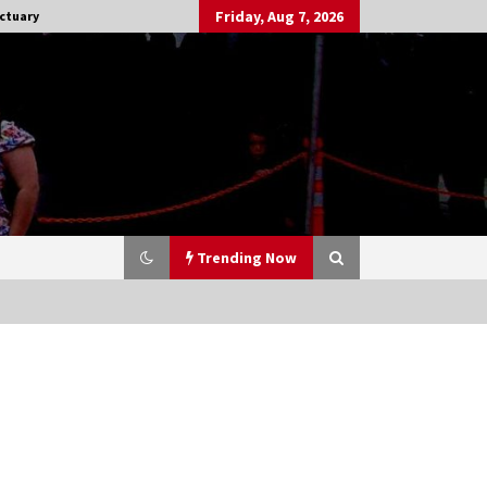
Friday, Aug 7, 2026
ctuary
Trending Now
Stargate NOT Over: But The End of
An Era – Brad Wright’s Panel at
Creation Entertainment Vancouver
15 years ago
CSTS 2011: Can’t Stop The Serenity