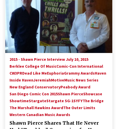
!
Convention: Tips For Surviving
“Supernatural” Karaoke Night
14 years ago
Space City Comic Con – Going
Where I Have Never Gone Before,
SCCC!
11 years ago
Dallas Comic Con 2013: Adam
Baldwin is Still Flying in The Last
2015 - Shawn Pierce Interview July 10, 2015
Ship!
Berklee College Of Music
Comic-Con International
13 years ago
CW3PR
Dead Like Me
Euphoria
Grammy Awards
Haven
Inside Haven
Jeremiah
Motive
Music News Series
New England Conservatory
Peabody Award
San Diego Comic Con 2015
Shawn Pierce
Showcase
Showtime
Stargate
Stargate SG-1
SYFY
The Bridge
The Marshall Hawkins Award
The Outer Limits
Western Canadian Music Awards
Shawn Pierce Shares That He Never