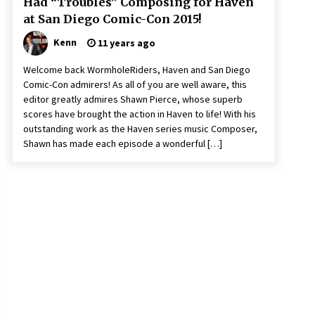
Had “Troubles” Composing for Haven
at San Diego Comic-Con 2015!
Kenn
11 years ago
Welcome back WormholeRiders, Haven and San Diego
Comic-Con admirers! As all of you are well aware, this
editor greatly admires Shawn Pierce, whose superb
scores have brought the action in Haven to life! With his
outstanding work as the Haven series music Composer,
Shawn has made each episode a wonderful […]