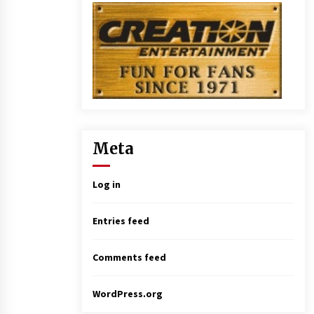
Meta
Log in
Entries feed
Comments feed
WordPress.org