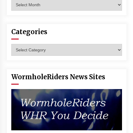
Archives
Vancouver: The Last Ride Through The Gate? –
With Podcast!
14 years ago
Categories
Categories
WormholeRiders News Sites