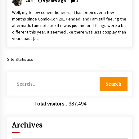
Lori
9 years ago
1
Extraordinaire!
13 years ago
Well, my fellow conventioneers, It has been over a few
months since Comic-Con 2017 ended, and I am still feeling the
aftermath. I am not sure if it was just me or if things were a bit
Space City Comic Con – Going Where I Have
different this year. It seemed like there was less cosplay than
Never Gone Before, SCCC!
years past […]
11 years ago
Origins Game Fair 2013: Karina and Tom Share
Family Fun From Where Gaming Begins!
Site Statistics
13 years ago
Search
One Reporter’s Experience San Diego Comic-
Con 2011: Star Wars Science Interview,
for:
Swimmers and Stan Lee!
15 years ago
Total visitors :
387,494
Dallas Comic Con 2013: Adam Baldwin is Still
Flying in The Last Ship!
13 years ago
Archives
Creation Entertainment Stargate Convention