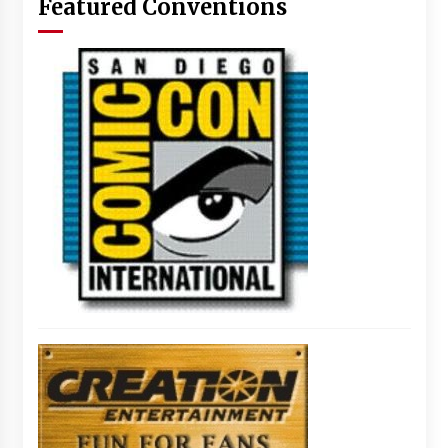
Featured Conventions