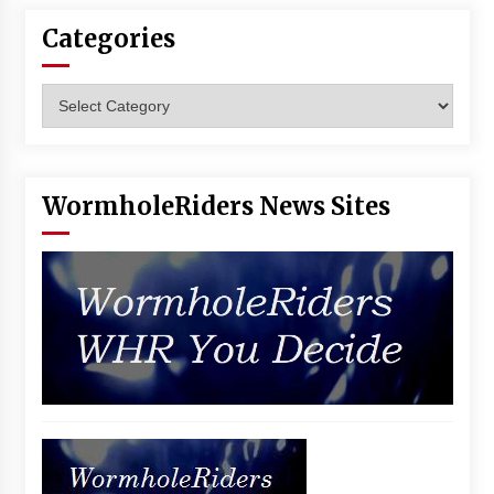
Vancouver: The Last Ride Through The Gate? –
Categories
With Podcast!
14 years ago
Categories
WormholeRiders News Sites