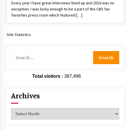
Every year I have great interviews lined up and 2016 was no
Extraordinaire!
exception. I was lucky enough to be a part of the CBS fan
13 years ago
favorites press room which featured […]
Space City Comic Con – Going Where I Have
Never Gone Before, SCCC!
Site Statistics
11 years ago
Origins Game Fair 2013: Karina and Tom Share
Search
Family Fun From Where Gaming Begins!
for:
13 years ago
One Reporter’s Experience San Diego Comic-
Total visitors :
387,496
Con 2011: Star Wars Science Interview,
Swimmers and Stan Lee!
15 years ago
Archives
Dallas Comic Con 2013: Adam Baldwin is Still
Flying in The Last Ship!
Archives
13 years ago
Creation Entertainment Stargate Convention