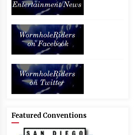
Featured Conventions