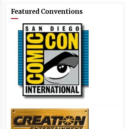
Featured Conventions