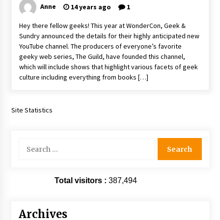
Anne
14 years ago
1
Vancouver: The Last Ride Through The Gate? –
With Podcast!
Hey there fellow geeks! This year at WonderCon, Geek &
14 years ago
Sundry announced the details for their highly anticipated new
YouTube channel. The producers of everyone’s favorite
geeky web series, The Guild, have founded this channel,
which will include shows that highlight various facets of geek
culture including everything from books […]
Site Statistics
Search
for:
Total visitors :
387,494
Archives