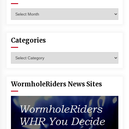
Archives
Categories
Categories
WormholeRiders News Sites