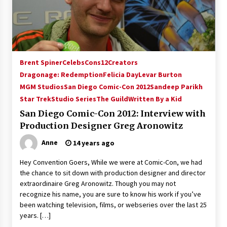
15 years ago
Stargate NOT Over: But The End of An Era –
Brad Wright’s Panel at Creation Entertainment
Vancouver
Brent Spiner
Celebs
Cons12
Creators
15 years ago
Dragonage: Redemption
Felicia Day
Levar Burton
MGM Studios
San Diego Comic-Con 2012
AT6 Ripples: Adventures with GABIT Events –
Sandeep Parikh
Michelle’s Sunday Report!
Star Trek
Studio Series
The Guild
Written By a Kid
14 years ago
San Diego Comic-Con 2012: Interview with
Production Designer Greg Aronowitz
Supernatural Creation Burbank Convention:
Tips For Surviving “Supernatural” Karaoke
Anne
14 years ago
Night
14 years ago
Hey Convention Goers, While we were at Comic-Con, we had
the chance to sit down with production designer and director
CSTS 2011: Can’t Stop The Serenity Hollywood
extraordinaire Greg Aronowitz. Though you may not
Global Charity Event (with full video)!
recognize his name, you are sure to know his work if you’ve
15 years ago
been watching television, films, or webseries over the last 25
years. […]
Dallas ComicCon 2013: Colin Ferguson – Guest