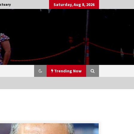
Saturday, Aug 8, 2026
ctuary
Trending Now
Stargate NOT Over: But The End of
An Era – Brad Wright’s Panel at
Creation Entertainment Vancouver
15 years ago
CSTS 2011: Can’t Stop The Serenity