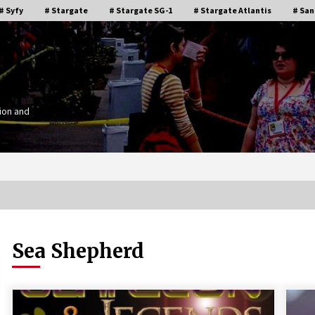
# Syfy
# Stargate
# Stargate SG-1
# Stargate Atlantis
# San
ion and
Sea Shepherd
Stargate Memories of Creation
g”
Entertainment VanCon 2011!
15 years ago
IT
Supernatural Creation Burbank