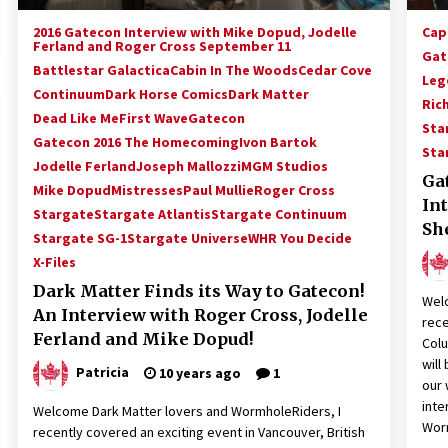
2016 Gatecon Interview with Mike Dopud, Jodelle
Cap
Ferland and Roger Cross September 11
Gat
Battlestar Galactica
Cabin In The Woods
Cedar Cove
Leg
Continuum
Dark Horse Comics
Dark Matter
Ric
Dead Like Me
First Wave
Gatecon
Sta
Gatecon 2016 The Homecoming
Ivon Bartok
Sta
Jodelle Ferland
Joseph Mallozzi
MGM Studios
Ga
Mike Dopud
Mistresses
Paul Mullie
Roger Cross
In
Stargate
Stargate Atlantis
Stargate Continuum
Sh
Stargate SG-1
Stargate Universe
WHR You Decide
X-Files
Dark Matter Finds its Way to Gatecon!
Welc
An Interview with Roger Cross, Jodelle
rece
Ferland and Mike Dopud!
Col
will
Patricia
10 years ago
1
our 
inte
Welcome Dark Matter lovers and WormholeRiders, I
Wor
recently covered an exciting event in Vancouver, British