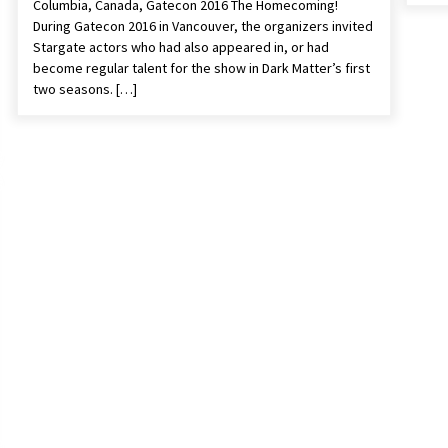
Columbia, Canada, Gatecon 2016 The Homecoming!
During Gatecon 2016 in Vancouver, the organizers invited
Stargate actors who had also appeared in, or had
become regular talent for the show in Dark Matter’s first
two seasons. […]