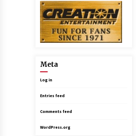
Meta
Log in
Entries feed
Comments feed
WordPress.org