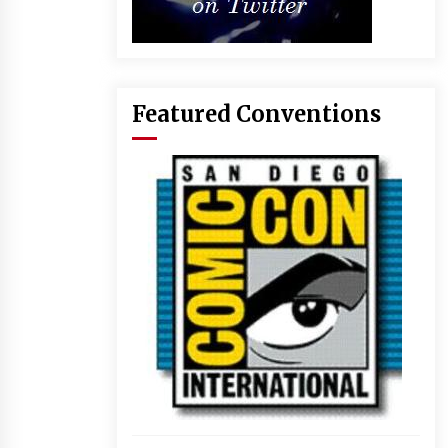
Featured Conventions