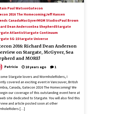
tain Paul Watson
Gatecon
econ 2016 The Homecoming
Jeff Hansen
ends Canada
MacGyver
MGM Studios
Paul Brown
hard Dean Anderson
Sea Shepherd
Stargate
rgate Atlantis
Stargate Continuum
rgate SG-1
Stargate Universe
tecon 2016: Richard Dean Anderson
terview on Stargate, McGyver, Sea
epherd and MORE!
Patricia
10 years ago
1
ome Stargate lovers and WormholeRiders, I
ntly covered an exciting event in Vancouver, British
umbia, Canada, Gatecon 2016 The Homecoming! We
 begin our coverage of this outstanding event here at
web site dedicated to Stargate. You will also find this
rview and article posted soon at other
mholeRiders […]