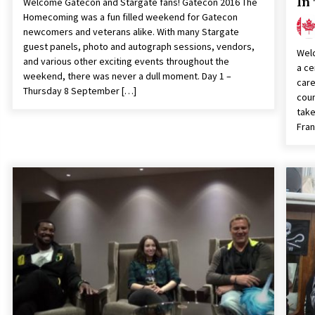
In
Welcome Gatecon and Stargate fans! Gatecon 2016 The
Homecoming was a fun filled weekend for Gatecon
newcomers and veterans alike. With many Stargate
guest panels, photo and autograph sessions, vendors,
Welc
and various other exciting events throughout the
a ce
weekend, there was never a dull moment. Day 1 –
care
Thursday 8 September […]
coun
take
Fran