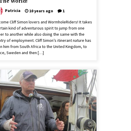
 The World!
Patricia
10 years ago
1
ome Cliff Simon lovers and WormholeRiders! It takes
rtain kind of adventurous spirit to jump from one
er to another while also doing the same with the
try of employment. Cliff Simon’s itinerant nature has
n him from South Africa to the United Kingdom, to
ce, Sweden and then […]