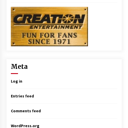
Meta
Log in
Entries feed
Comments feed
WordPress.org