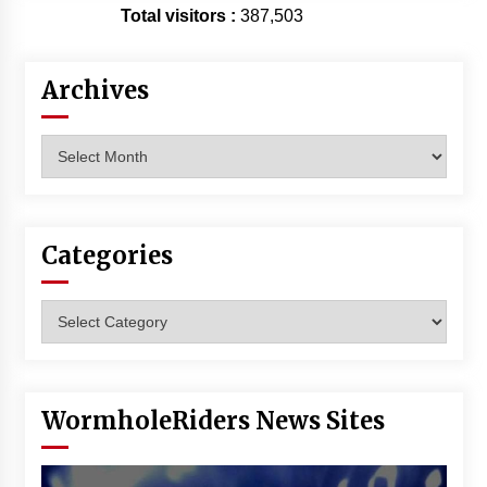
Total visitors :
387,503
Archives
Archives
Categories
Categories
WormholeRiders News Sites