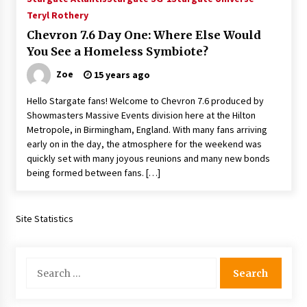
Teryl Rothery
Chevron 7.6 Day One: Where Else Would
You See a Homeless Symbiote?
Zoe
15 years ago
Hello Stargate fans! Welcome to Chevron 7.6 produced by
Showmasters Massive Events division here at the Hilton
Metropole, in Birmingham, England. With many fans arriving
early on in the day, the atmosphere for the weekend was
quickly set with many joyous reunions and many new bonds
being formed between fans. […]
Site Statistics
Search
for: