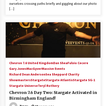
ourselves crossing paths briefly and giggling about our photo
[…]
Chevron 7.6 United Kingdom
Dan Shea
Fulvio Cecere
Gary Jones
MacGyver
Massive Events
Richard Dean Anderson
Sea Sheppard Charity
Showmasters
Stargate
Stargate Atlantis
Stargate SG-1
Stargate Universe
Teryl Rothery
Chevron 7.6 Day Two: Stargate Activated in
Birmingham England!
Tracy