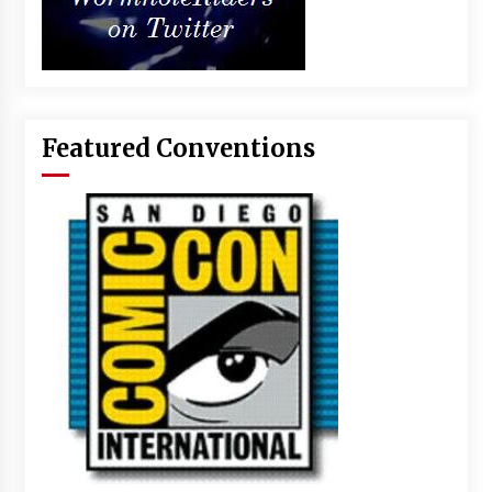
Featured Conventions