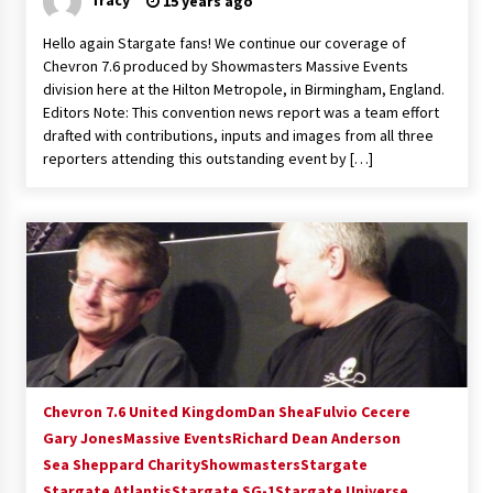
15 years ago
Hello again Stargate fans! We continue our coverage of
Chevron 7.6 produced by Showmasters Massive Events
division here at the Hilton Metropole, in Birmingham, England.
Editors Note: This convention news report was a team effort
drafted with contributions, inputs and images from all three
reporters attending this outstanding event by […]
Chevron 7.6 United Kingdom
Dan Shea
Fulvio Cecere
Gary Jones
Massive Events
Richard Dean Anderson
Sea Sheppard Charity
Showmasters
Stargate
Stargate Atlantis
Stargate SG-1
Stargate Universe