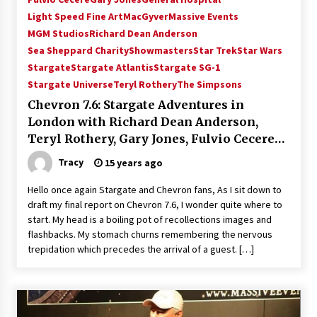
Vancouver: The Last Ride Through The Gate? –
Light Speed Fine Art
MacGyver
Massive Events
With Podcast!
MGM Studios
Richard Dean Anderson
14 years ago
Sea Sheppard Charity
Showmasters
Star Trek
Star Wars
Stargate
Stargate Atlantis
Stargate SG-1
Stargate Universe
Teryl Rothery
The Simpsons
Chevron 7.6: Stargate Adventures in
London with Richard Dean Anderson,
Teryl Rothery, Gary Jones, Fulvio Cecere
talk Michael Shanks, Chris Judge and
Tracy
15 years ago
More!
Hello once again Stargate and Chevron fans, As I sit down to
draft my final report on Chevron 7.6, I wonder quite where to
start. My head is a boiling pot of recollections images and
flashbacks. My stomach churns remembering the nervous
trepidation which precedes the arrival of a guest. […]