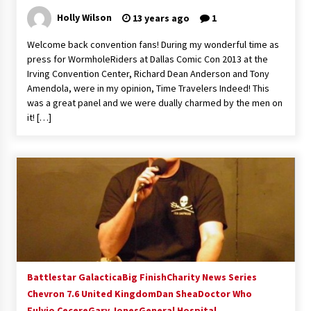
Extraordinaire!
Holly Wilson
13 years ago
1
13 years ago
Welcome back convention fans! During my wonderful time as
press for WormholeRiders at Dallas Comic Con 2013 at the
Space City Comic Con – Going Where I Have
Irving Convention Center, Richard Dean Anderson and Tony
Never Gone Before, SCCC!
Amendola, were in my opinion, Time Travelers Indeed! This
11 years ago
was a great panel and we were dually charmed by the men on
it! […]
Origins Game Fair 2013: Karina and Tom Share
Family Fun From Where Gaming Begins!
13 years ago
One Reporter’s Experience San Diego Comic-
Con 2011: Star Wars Science Interview,
Swimmers and Stan Lee!
15 years ago
Dallas Comic Con 2013: Adam Baldwin is Still
Flying in The Last Ship!
13 years ago
Battlestar Galactica
Big Finish
Charity News Series
Chevron 7.6 United Kingdom
Dan Shea
Doctor Who
Fulvio Cecere
Gary Jones
Creation Entertainment Stargate Convention
General Hospital