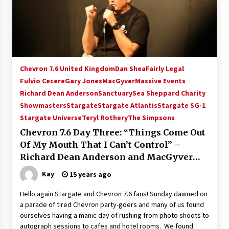
Chevron 7.6 United Kingdom
Dan Shea
Fairly Legal
Fulvio Cecere
Gary Jones
MacGyver
Massive Events
Richard Dean Anderson
Sanctuary
Sea Sheppard Charity
Showmasters
Stargate
Stargate Atlantis
Stargate SG-1
Stargate Universe
Teryl Rothery
The Simpsons
Chevron 7.6 Day Three: “Things Come Out
Of My Mouth That I Can’t Control” –
Richard Dean Anderson and MacGyver
2011
Kay
15 years ago
Hello again Stargate and Chevron 7.6 fans! Sunday dawned on
a parade of tired Chevron party-goers and many of us found
ourselves having a manic day of rushing from photo shoots to
autograph sessions to cafes and hotel rooms. We found