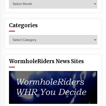
Archives
Vancouver: The Last Ride Through The Gate? –
With Podcast!
14 years ago
Categories
Categories
WormholeRiders News Sites