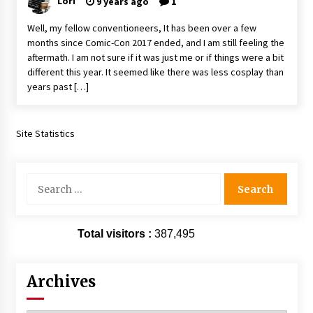
Lori
9 years ago
1
Extraordinaire!
13 years ago
Well, my fellow conventioneers, It has been over a few
months since Comic-Con 2017 ended, and I am still feeling the
aftermath. I am not sure if it was just me or if things were a bit
Space City Comic Con – Going Where I Have
different this year. It seemed like there was less cosplay than
Never Gone Before, SCCC!
years past […]
11 years ago
Origins Game Fair 2013: Karina and Tom Share
Family Fun From Where Gaming Begins!
Site Statistics
13 years ago
Search
One Reporter’s Experience San Diego Comic-
Con 2011: Star Wars Science Interview,
for:
Swimmers and Stan Lee!
15 years ago
Total visitors :
387,495
Dallas Comic Con 2013: Adam Baldwin is Still
Flying in The Last Ship!
13 years ago
Archives
Creation Entertainment Stargate Convention