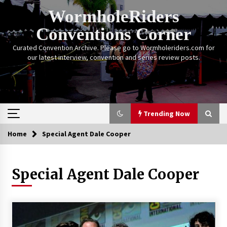
Skip
WormholeRiders
to
content
Conventions Corner
Curated Convention Archive. Please go to Wormholeriders.com for
our latest interview, convention and series review posts.
Trending Now
Home
Special Agent Dale Cooper
Trending Now
Special Agent Dale Cooper
Calgary Expo: My First Convention aka “Project
Meet Amanda Tapping” and The Future of
Sanctuary!
14 years ago
Stargate Memories of Creation Entertainment
VanCon 2011!