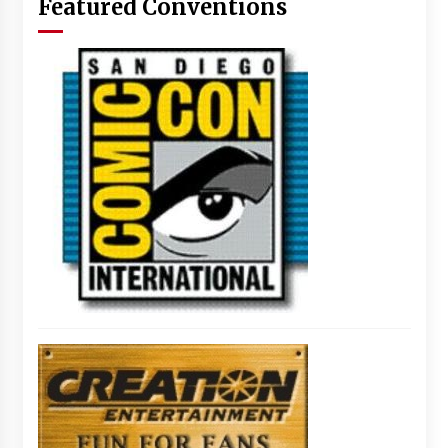
Featured Conventions