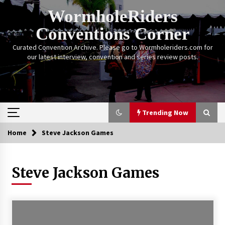
Skip
WormholeRiders
to
content
Conventions Corner
Curated Convention Archive. Please go to Wormholeriders.com for
our latest interview, convention and series review posts.
Trending Now
Home
Steve Jackson Games
Trending Now
Steve Jackson Games
Calgary Expo: My First Convention aka “Project
Meet Amanda Tapping” and The Future of
Sanctuary!
14 years ago
Stargate Memories of Creation Entertainment
VanCon 2011!