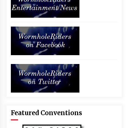
Featured Conventions