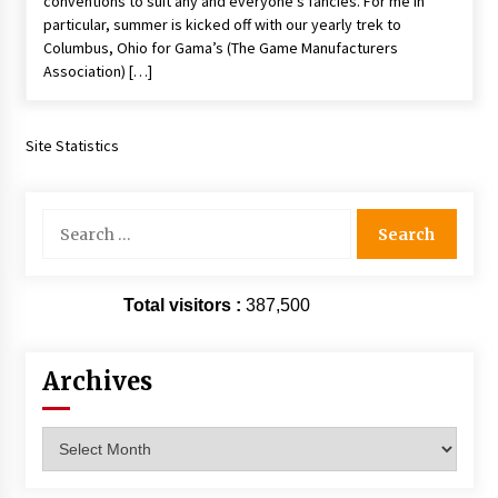
conventions to suit any and everyone’s fancies. For me in
Vancouver: The Last Ride Through The Gate? –
particular, summer is kicked off with our yearly trek to
With Podcast!
Columbus, Ohio for Gama’s (The Game Manufacturers
14 years ago
Association) […]
Site Statistics
Search
for:
Total visitors :
387,500
Archives
Archives