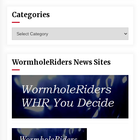
Categories
Categories
WormholeRiders News Sites