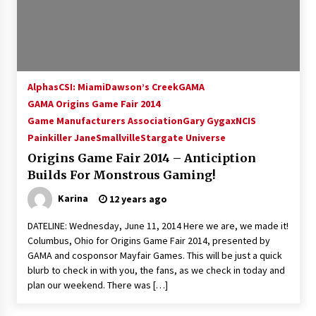
15 years ago
Stargate NOT Over: But The End of An Era –
Brad Wright’s Panel at Creation Entertainment
Vancouver
Alphas
CSI: Miami
Dawson’s Creek
GAMA
15 years ago
GAMA Origins Game Fair 2014
Game Manufacturers Association
AT6 Ripples: Adventures with GABIT Events –
Gary Gygax
NCIS
Michelle’s Sunday Report!
Painkiller Jane
Smallville
Stargate Universe
14 years ago
Origins Game Fair 2014 – Anticiption
Builds For Monstrous Gaming!
Supernatural Creation Burbank Convention:
Tips For Surviving “Supernatural” Karaoke
Karina
12 years ago
Night
14 years ago
DATELINE: Wednesday, June 11, 2014 Here we are, we made it!
Columbus, Ohio for Origins Game Fair 2014, presented by
CSTS 2011: Can’t Stop The Serenity Hollywood
GAMA and cosponsor Mayfair Games. This will be just a quick
Global Charity Event (with full video)!
blurb to check in with you, the fans, as we check in today and
15 years ago
plan our weekend. There was […]
Dallas ComicCon 2013: Colin Ferguson – Guest