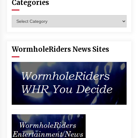
Categories
Vancouver: The Last Ride Through The Gate? –
With Podcast!
14 years ago
Categories
WormholeRiders News Sites