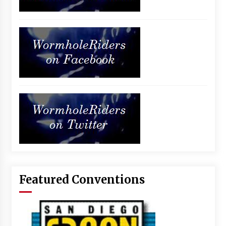
Featured Conventions