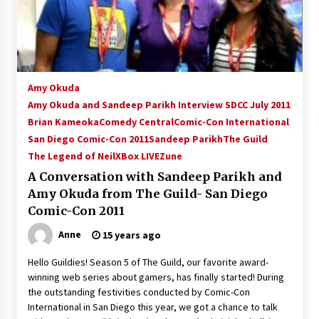
15 years ago
Stargate NOT Over: But The End of An Era –
Brad Wright’s Panel at Creation Entertainment
Vancouver
Amy Okuda
15 years ago
Amy Okuda and Sandeep Parikh Interview SDCC July 2011
Brian Kameoka
AT6 Ripples: Adventures with GABIT Events –
Comedy Central
Comic-Con International
Michelle’s Sunday Report!
San Diego Comic-Con 2011
Sandeep Parikh
The Guild
14 years ago
The Legend of Neil
XBox LIVE
Zune
A Conversation with Sandeep Parikh and
Supernatural Creation Burbank Convention:
Amy Okuda from The Guild- San Diego
Tips For Surviving “Supernatural” Karaoke
Night
Comic-Con 2011
14 years ago
Anne
15 years ago
CSTS 2011: Can’t Stop The Serenity Hollywood
Hello Guildies! Season 5 of The Guild, our favorite award-
Global Charity Event (with full video)!
winning web series about gamers, has finally started! During
15 years ago
the outstanding festivities conducted by Comic-Con
International in San Diego this year, we got a chance to talk
Dallas ComicCon 2013: Colin Ferguson – Guest