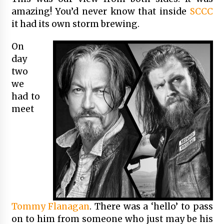
amazing! You’d never know that inside
SCCC
it had its own storm brewing.
On
day
two
we
had to
meet
Tommy Flanagan
. There was a ‘hello’ to pass
on to him from someone who just may be his