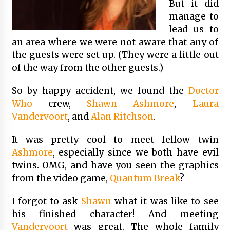
But it did
manage to
lead us to
an area where we were not aware that any of
the guests were set up. (They were a little out
of the way from the other guests.)
So by happy accident, we found the
Doctor
Who
crew,
Shawn Ashmore
,
Laura
Vandervoort
, and
Alan Ritchson
.
It was pretty cool to meet fellow twin
Ashmore
, especially since we both have evil
twins. OMG, and have you seen the graphics
from the video game,
Quantum Break
?
I forgot to ask
Shawn
what it was like to see
his finished character! And meeting
Vandervoort
was great. The whole family