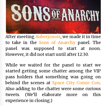
After meeting
Auberjonois
, we made it in time
to take in the
Sons of Anarchy
panel. The
panel was supposed to start at noon.
However, it did not start until after 12:30.
While we waited for the panel to start we
started getting some chatter among the VIP
pass holders that something was going on
behind the scenes at
Space City Comic Con
.
Also adding to the chatter were some curious
tweets. (We’ll elaborate more on this
experience in closing.)