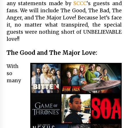
any statements made by
SCCC
‘s guests and
fans. We will include The Good, The Bad, The
Anger, and The Major Love! Because let’s face
it, no matter what transpired, the special
guests were nothing short of UNBELIEVABLE
love!!
The Good and The Major Love:
With
so
many