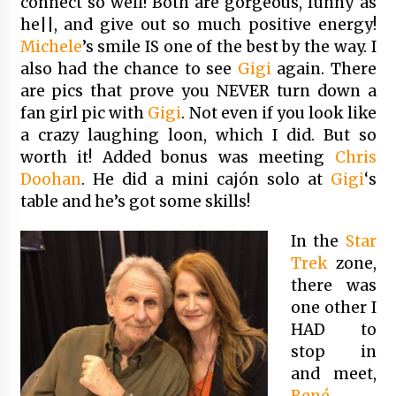
connect so well! Both are gorgeous, funny as
he||, and give out so much positive energy!
Michele
’s smile IS one of the best by the way. I
also had the chance to see
Gigi
again. There
are pics that prove you NEVER turn down a
fan girl pic with
Gigi
. Not even if you look like
a crazy laughing loon, which I did. But so
worth it! Added bonus was meeting
Chris
Doohan
. He did a mini cajón solo at
Gigi
‘s
table and he’s got some skills!
In the
Star
Trek
zone,
there was
one other I
HAD to
stop in
and meet,
René