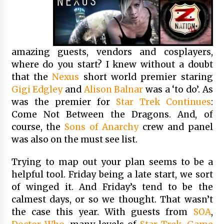
amazing guests, vendors and cosplayers,
where do you start? I knew without a doubt
that the
Nexus
short world premier staring
Gigi Edgley
and
Alison Balnar
was a ‘to do’. As
was the premier for
Star Trek Continues
:
Come Not Between the Dragons. And, of
course, the
Sons of Anarchy
crew and panel
was also on the must see list.
Trying to map out your plan seems to be a
helpful tool. Friday being a late start, we sort
of winged it. And Friday’s tend to be the
calmest days, or so we thought. That wasn’t
the case this year. With guests from
SOA
,