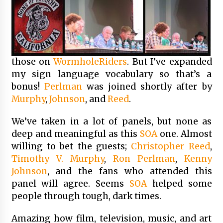
those on
WormholeRiders
. But I’ve expanded
my sign language vocabulary so that’s a
bonus!
Perlman
was joined shortly after by
Murphy
,
Johnson
, and
Reed
.
We’ve taken in a lot of panels, but none as
deep and meaningful as this
SOA
one. Almost
willing to bet the guests;
Christopher Reed
,
Timothy V. Murphy
,
Ron Perlman
,
Kenny
Johnson
, and the fans who attended this
panel will agree. Seems
SOA
helped some
people through tough, dark times.
Amazing how film, television, music, and art