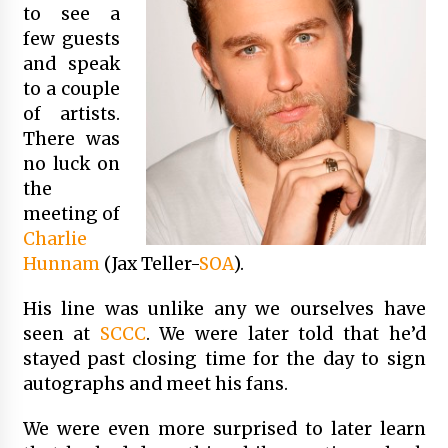
to see a
few guests
and speak
to a couple
of artists.
There was
no luck on
the
meeting of
Charlie
Hunnam
(Jax Teller-
SOA
).
His line was unlike any we ourselves have
seen at
SCCC
. We were later told that he’d
stayed past closing time for the day to sign
autographs and meet his fans.
We were even more surprised to later learn