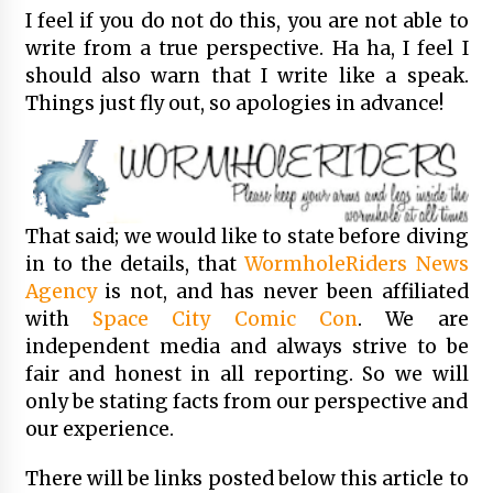
I feel if you do not do this, you are not able to
write from a true perspective. Ha ha, I feel I
should also warn that I write like a speak.
Things just fly out, so apologies in advance!
That said; we would like to state before diving
in to the details, that
WormholeRiders News
Agency
is not, and has never been affiliated
with
Space City Comic Con
. We are
independent media and always strive to be
fair and honest in all reporting. So we will
only be stating facts from our perspective and
our experience.
There will be links posted below this article to