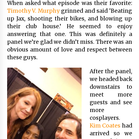
When asked what episode was their favorite:
Timothy V. Murphy
grinned and said ‘Beating
up Jax, shooting their bikes, and blowing up
their club house.’ He seemed to enjoy
answering that one. This was definitely a
panel we’re glad we didn’t miss. There was an
obvious amount of love and respect between
these guys.
After the panel,
we headed back
downstairs to
meet more
guests and see
more
cosplayers.
Kim Coates
had
arrived so we