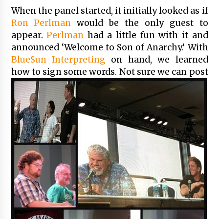
When the panel started, it initially looked as if
Ron Perlman
would be the only guest to
appear.
Perlman
had a little fun with it and
announced ‘Welcome to Son of Anarchy.’ With
BlueSun Interpreting
on hand, we learned
how to sign some words. No
t sure we can post