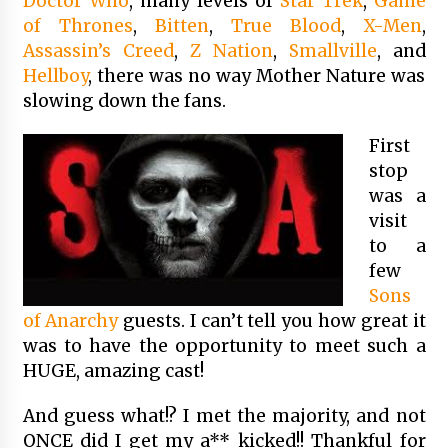
Doctor Who
, many levels of
Star Trek
,
Game
of Thrones
,
Bitten
,
True Blood
,
X-Men
,
Assassin’s Creed
,
Z Nation
,
Smallville
, and
Hellboy
, there was no way Mother Nature was
slowing down the fans.
First
stop
was a
visit
to a
few
Sons
of Anarchy
guests. I can’t tell you how great it
was to have the opportunity to meet such a
HUGE, amazing cast!
And guess what!? I met the majority, and not
ONCE did I get my a** kicked!! Thankful for