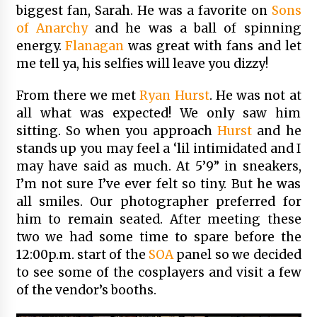
biggest fan, Sarah. He was a favorite on
Sons
of Anarchy
and he was a ball of spinning
energy.
Flanagan
was great with fans and let
me tell ya, his selfies will leave you dizzy!
From there we met
Ryan Hurst
. He was not at
all what was expected! We only saw him
sitting. So when you approach
Hurst
and he
stands up you may feel a ‘lil intimidated and I
may have said as much. At 5’9” in sneakers,
I’m not sure I’ve ever felt so tiny. But he was
all smiles. Our photographer preferred for
him to remain seated. After meeting these
two we had some time to spare before the
12:00p.m. start of the
SOA
panel so we decided
to see some of the cosplayers and visit a few
of the vendor’s booths.