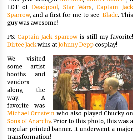
LOT of
Deadpool
,
Star Wars
,
Captain Jack
Sparrow
, and a first for me to see,
Blade
. This
guy was awesome!
PS:
Captain Jack Sparrow
is still my favorite!
Dirtee Jack
wins at
Johnny Depp
cosplay!
We visited
some artist
booths and
vendors
along the
way. A
favorite was
Michael Ornstein
who also played Chucky on
Sons of Anarchy
. Prior to this photo, this was a
regular printed banner. It underwent a major
transformation!