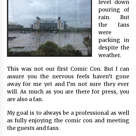
level down
pouring of
rain. But
the fans
were
packing in
despite the
weather.
This was not our first Comic Con. But I can
assure you the nervous feels haven’t gone
away for me yet and I’m not sure they ever
will. As much as you are there for press, you
are also a fan.
My goal is to always be a professional as well
as fully enjoying the comic con and meeting
the guests and fans.