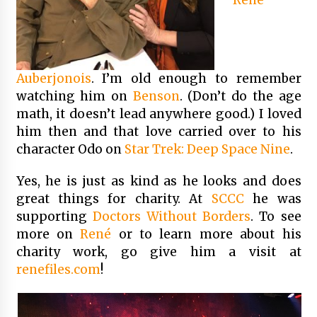
Auberjonois
. I’m old enough to remember
watching him on
Benson
. (Don’t do the age
math, it doesn’t lead anywhere good.) I loved
him then and that love carried over to his
character Odo on
Star Trek: Deep Space Nine
.
Yes, he is just as kind as he looks and does
great things for charity. At
SCCC
he was
supporting
Doctors Without Borders
. To see
more on
René
or to learn more about his
charity work, go give him a visit at
renefiles.com
!