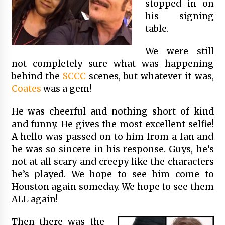
stopped in on
his signing
table.
We were still
not completely sure what was happening
behind the
SCCC
scenes, but whatever it was,
Coates
was a gem!
He was cheerful and nothing short of kind
and funny. He gives the most excellent selfie!
A hello was passed on to him from a fan and
he was so sincere in his response. Guys, he’s
not at all scary and creepy like the characters
he’s played. We hope to see him come to
Houston again someday. We hope to see them
ALL again!
Then there was the