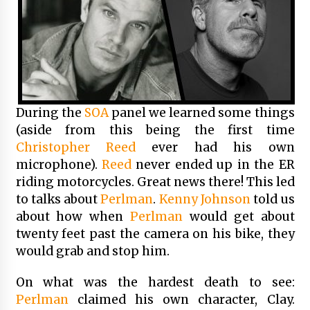
During the
SOA
panel we learned some things
(aside from this being the first time
Christopher Reed
ever had his own
microphone).
Reed
never ended up in the ER
riding motorcycles. Great news there! This led
to talks about
Perlman
.
Kenny Johnson
told us
about how when
Perlman
would get about
twenty feet past the camera on his bike, they
would grab and stop him.
On what was the hardest death to see:
Perlman
claimed his own character, Clay.