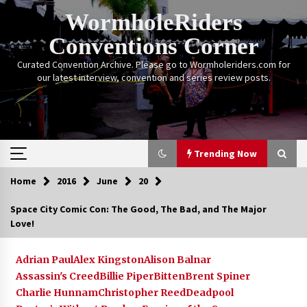
Skip
WormholeRiders
to
content
Conventions Corner
Curated Convention Archive. Please go to Wormholeriders.com for
our latest interview, convention and series review posts.
Trending Now
Home
2016
June
20
Trending Now
Space City Comic Con: The Good, The Bad, and The Major
Love!
Calgary Expo: My First Convention aka “Project
Meet Amanda Tapping” and The Future of
Sanctuary!
Adrian Paul
Alex Kingston
Alison Balnar
14 years ago
Assassin's Creed
Billie Piper
Bitten
Brent Spiner
Charlie Hunnam
Christopher Reed
Deadpool
Stargate Memories of Creation Entertainment
VanCon 2011!