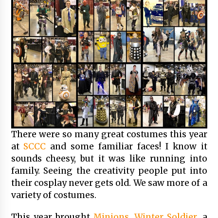
There were so many great costumes this year
at
SCCC
and some familiar faces! I know it
sounds cheesy, but it was like running into
family. Seeing the creativity people put into
their cosplay never gets old. We saw more of a
variety of costumes.
This year brought
Minions
,
Winter Soldier
, a