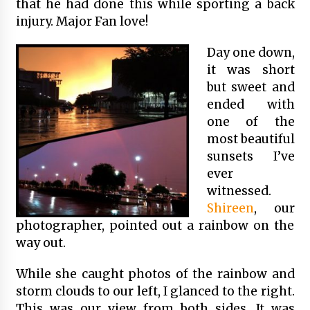
that he had done this while sporting a back
injury. Major Fan love!
Day one down,
it was short
but sweet and
ended with
one of the
most beautiful
sunsets I’ve
ever
witnessed.
Shireen
, our
photographer, pointed out a rainbow on the
way out.
While she caught photos of the rainbow and
storm clouds to our left, I glanced to the right.
This was our view from both sides. It was