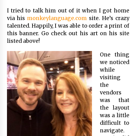
I tried to talk him out of it when I got home
via his
monkeylanguage.com
site. He’s crazy
talented. Happily, I was able to order a print of
this banner. Go check out his art on his site
listed above!
One thing
we noticed
while
visiting
the
vendors
was that
the layout
was a little
difficult to
navigate.