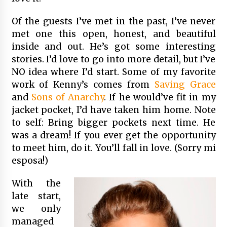
Of the guests I’ve met in the past, I’ve never
met one this open, honest, and beautiful
inside and out. He’s got some interesting
stories. I’d love to go into more detail, but I’ve
NO idea where I’d start. Some of my favorite
work of Kenny’s comes from
Saving Grace
and
Sons of Anarchy
. If he would’ve fit in my
jacket pocket, I’d have taken him home. Note
to self: Bring bigger pockets next time. He
was a dream! If you ever get the opportunity
to meet him, do it. You’ll fall in love. (Sorry mi
esposa!)
With the
late start,
we only
managed