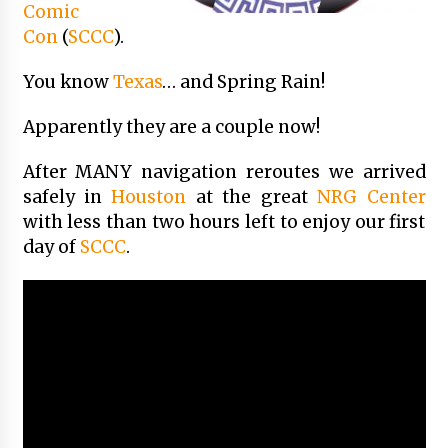
Comic
Vancouver: The Last Ride Through The Gate? –
With Podcast!
Con
(
SCCC
).
14 years ago
You know
Texas
… and Spring Rain!
Apparently they are a couple now!
After MANY navigation reroutes we arrived
safely in
Houston
at the great
NRG Center
with less than two hours left to enjoy our first
day of
SCCC
.