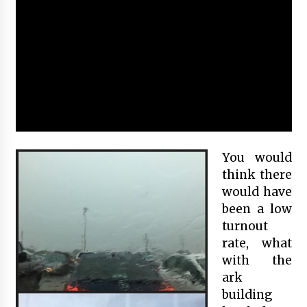
You would
think there
would have
been a low
turnout
rate, what
with the
ark
building