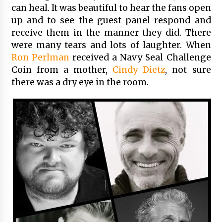
can heal. It was beautiful to hear the fans open
up and to see the guest panel respond and
receive them in the manner they did. There
were many tears and lots of laughter. When
Ron Perlman
received a Navy Seal Challenge
Coin from a mother,
Cindy Dietz
, not sure
there was a dry eye in the room.