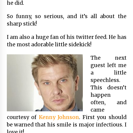
he did.
So funny, so serious, and it’s all about the
sharp stick!
I am also a huge fan of his twitter feed. He has
the most adorable little sidekick!
The next
guest left me
a little
speechless.
This doesn’t
happen
often, and
came
courtesy of
Kenny Johnson
. First you should
be warned that his smile is major infectious. I
love it!