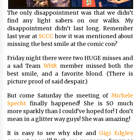
The only disappointment was that we didn’t
find any light sabers on our walks. My
disappointment didn’t last long. Remember
last year at
SCCC
how it was mentioned about
missing the best smile at the comic con?
Friday night there were two HUGE misses and
a sad Team
WHR
member missed both the
best smile, and a favorite blond. (There is
picture proof of said despair.)
But come Saturday the meeting of
Michele
Specht
finally happened! She is SO much
more sparkly than I could’ve hoped for! I don’t
mean in a glitter way guys! She was amazing!
It is easy to see why she and
Gigi Edgley