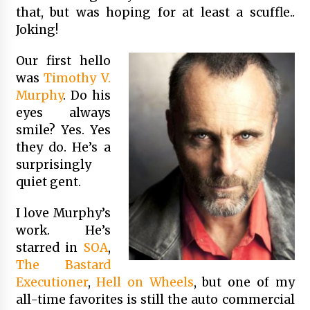
that, but was hoping for at least a scuffle..
Joking!
Our first hello
was
Timothy V.
Murphy
. Do his
eyes always
smile? Yes. Yes
they do. He’s a
surprisingly
quiet gent.
I love Murphy’s
work. He’s
starred in
SOA
,
The Bastard
Executioner
,
Hell on Wheels
, but one of my
all-time favorites is still the auto commercial