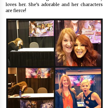
loves her. She’s adorable and her characters
are fierce!