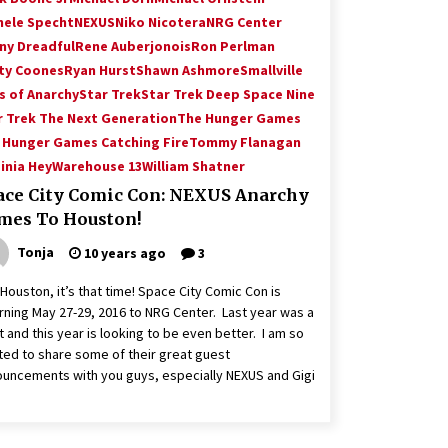
hele Specht
NEXUS
Niko Nicotera
NRG Center
ny Dreadful
Rene Auberjonois
Ron Perlman
ty Coones
Ryan Hurst
Shawn Ashmore
Smallville
s of Anarchy
Star Trek
Star Trek Deep Space Nine
r Trek The Next Generation
The Hunger Games
 Hunger Games Catching Fire
Tommy Flanagan
inia Hey
Warehouse 13
William Shatner
ace City Comic Con: NEXUS Anarchy
mes To Houston!
Tonja
10 years ago
3
Houston, it’s that time! Space City Comic Con is
rning May 27-29, 2016 to NRG Center. Last year was a
t and this year is looking to be even better. I am so
ted to share some of their great guest
uncements with you guys, especially NEXUS and Gigi