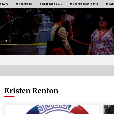
# Syfy
# Stargate
# Stargate SG-1
# Stargate Atlantis
# San
ion and
Kristen Renton
Stargate Memories of Creation
g”
Entertainment VanCon 2011!
15 years ago
IT
Supernatural Creation Burbank