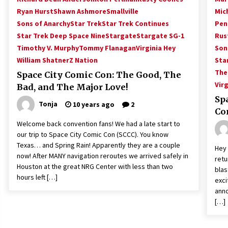
Ryan Hurst
Shawn Ashmore
Smallville
Mic
Sons of Anarchy
Star Trek
Star Trek Continues
Pen
Star Trek Deep Space Nine
Stargate
Stargate SG-1
Rus
Timothy V. Murphy
Tommy Flanagan
Virginia Hey
Son
William Shatner
Z Nation
Sta
The
Space City Comic Con: The Good, The
Virg
Bad, and The Major Love!
Sp
Tonja
10 years ago
2
Co
Welcome back convention fans! We had a late start to
our trip to Space City Comic Con (SCCC). You know
Texas… and Spring Rain! Apparently they are a couple
Hey 
now! After MANY navigation reroutes we arrived safely in
retu
Houston at the great NRG Center with less than two
blas
hours left […]
exci
anno
[…]