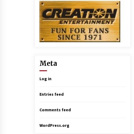
Meta
Log in
Entries feed
Comments feed
WordPress.org