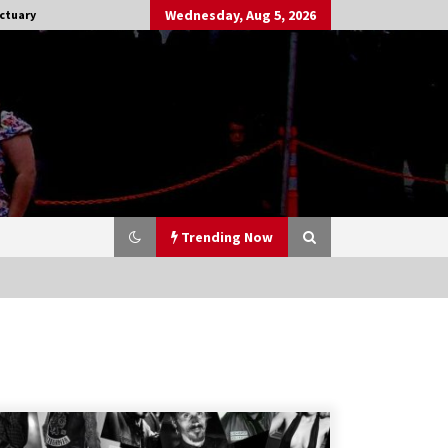
Wednesday, Aug 5, 2026
ctuary
Trending Now
Stargate NOT Over: But The End of
An Era – Brad Wright’s Panel at
Creation Entertainment Vancouver
15 years ago
CSTS 2011: Can’t Stop The Serenity