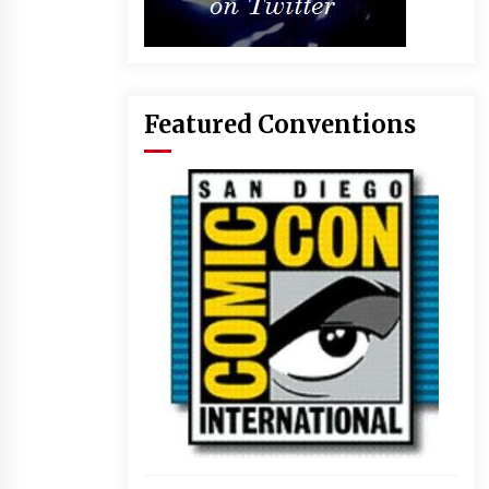
Featured Conventions