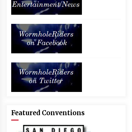
Featured Conventions