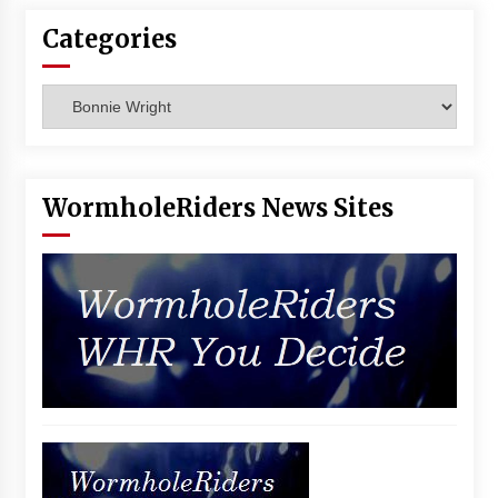
Vancouver: The Last Ride Through The Gate? –
Categories
With Podcast!
14 years ago
Categories
WormholeRiders News Sites