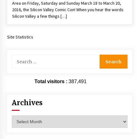
Area on Friday, Saturday and Sunday March 18 to March 20,
Extraordinaire!
2016, the Silicon Valley Comic Con! When you hear the words
13 years ago
Silicon Valley a few things […]
Space City Comic Con – Going Where I Have
Never Gone Before, SCCC!
Site Statistics
11 years ago
Origins Game Fair 2013: Karina and Tom Share
Search
Family Fun From Where Gaming Begins!
for:
13 years ago
One Reporter’s Experience San Diego Comic-
Total visitors :
387,491
Con 2011: Star Wars Science Interview,
Swimmers and Stan Lee!
15 years ago
Archives
Dallas Comic Con 2013: Adam Baldwin is Still
Flying in The Last Ship!
Archives
13 years ago
Creation Entertainment Stargate Convention